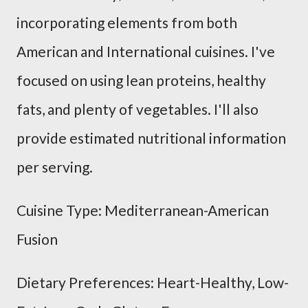
incorporating elements from both
American and International cuisines. I've
focused on using lean proteins, healthy
fats, and plenty of vegetables. I'll also
provide estimated nutritional information
per serving.
Cuisine Type: Mediterranean-American
Fusion
Dietary Preferences: Heart-Healthy, Low-