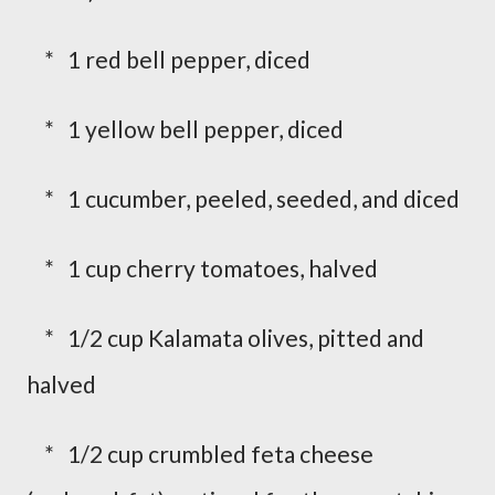
* 1 red bell pepper, diced
* 1 yellow bell pepper, diced
* 1 cucumber, peeled, seeded, and diced
* 1 cup cherry tomatoes, halved
* 1/2 cup Kalamata olives, pitted and
halved
* 1/2 cup crumbled feta cheese