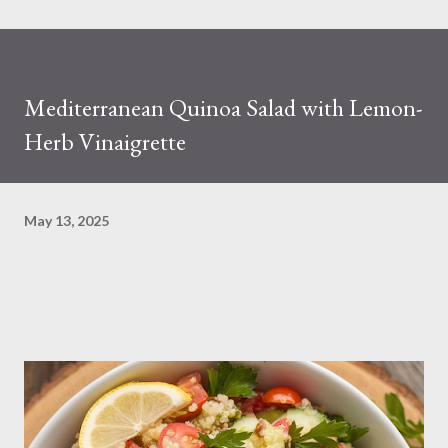
Mediterranean Quinoa Salad with Lemon-
Herb Vinaigrette
May 13, 2025