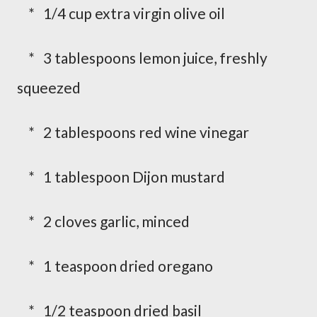
* 1/4 cup extra virgin olive oil
* 3 tablespoons lemon juice, freshly
squeezed
* 2 tablespoons red wine vinegar
* 1 tablespoon Dijon mustard
* 2 cloves garlic, minced
* 1 teaspoon dried oregano
* 1/2 teaspoon dried basil