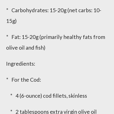
* Carbohydrates: 15-20g (net carbs: 10-
15g)
* Fat: 15-20g (primarily healthy fats from
olive oil and fish)
Ingredients:
* For the Cod:
* 4 (6-ounce) cod fillets, skinless
* 2 tablespoons extra virgin olive oil