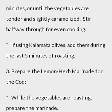
minutes, or until the vegetables are
tender and slightly caramelized. Stir
halfway through for even cooking.
* If using Kalamata olives, add them during
the last 5 minutes of roasting.
3. Prepare the Lemon-Herb Marinade for
the Cod:
* While the vegetables are roasting,
prepare the marinade.