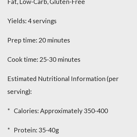
Fat, Low-Carb, Gluten-Free
Yields: 4 servings
Prep time: 20 minutes
Cook time: 25-30 minutes
Estimated Nutritional Information (per
serving):
* Calories: Approximately 350-400
* Protein: 35-40g