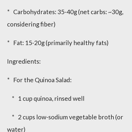
* Carbohydrates: 35-40g (net carbs: ~30g,
considering fiber)
* Fat: 15-20g (primarily healthy fats)
Ingredients:
* For the Quinoa Salad:
* 1 cup quinoa, rinsed well
* 2 cups low-sodium vegetable broth (or
water)