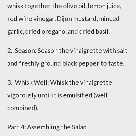
whisk together the olive oil, lemon juice,
red wine vinegar, Dijon mustard, minced
garlic, dried oregano, and dried basil.
2. Season: Season the vinaigrette with salt
and freshly ground black pepper to taste.
3. Whisk Well: Whisk the vinaigrette
vigorously until it is emulsified (well
combined).
Part 4: Assembling the Salad