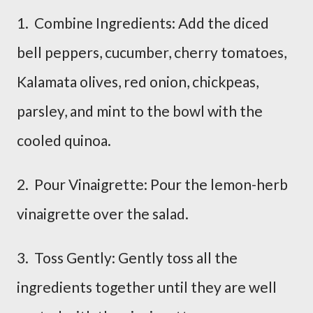
1. Combine Ingredients: Add the diced
bell peppers, cucumber, cherry tomatoes,
Kalamata olives, red onion, chickpeas,
parsley, and mint to the bowl with the
cooled quinoa.
2. Pour Vinaigrette: Pour the lemon-herb
vinaigrette over the salad.
3. Toss Gently: Gently toss all the
ingredients together until they are well