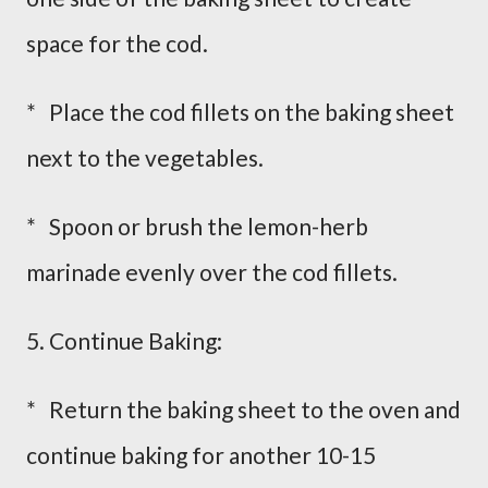
space for the cod.
* Place the cod fillets on the baking sheet
next to the vegetables.
* Spoon or brush the lemon-herb
marinade evenly over the cod fillets.
5. Continue Baking:
* Return the baking sheet to the oven and
continue baking for another 10-15