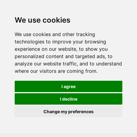
Skip to main content
We use cookies
We use cookies and other tracking
technologies to improve your browsing
experience on our website, to show you
personalized content and targeted ads, to
analyze our website traffic, and to understand
where our visitors are coming from.
I agree
I decline
Change my preferences