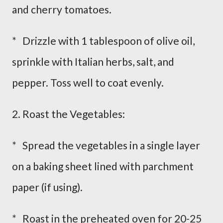
and cherry tomatoes.
* Drizzle with 1 tablespoon of olive oil,
sprinkle with Italian herbs, salt, and
pepper. Toss well to coat evenly.
2. Roast the Vegetables:
* Spread the vegetables in a single layer
on a baking sheet lined with parchment
paper (if using).
* Roast in the preheated oven for 20-25