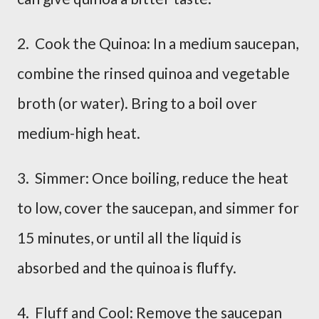
2. Cook the Quinoa: In a medium saucepan,
combine the rinsed quinoa and vegetable
broth (or water). Bring to a boil over
medium-high heat.
3. Simmer: Once boiling, reduce the heat
to low, cover the saucepan, and simmer for
15 minutes, or until all the liquid is
absorbed and the quinoa is fluffy.
4. Fluff and Cool: Remove the saucepan