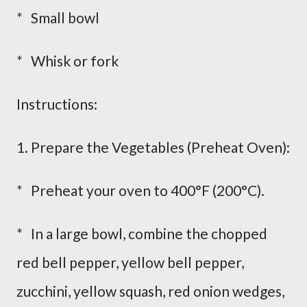
* Small bowl
* Whisk or fork
Instructions:
1. Prepare the Vegetables (Preheat Oven):
* Preheat your oven to 400°F (200°C).
* In a large bowl, combine the chopped
red bell pepper, yellow bell pepper,
zucchini, yellow squash, red onion wedges,