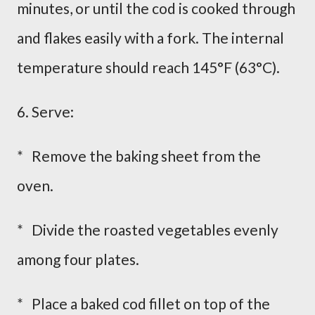
minutes, or until the cod is cooked through
and flakes easily with a fork. The internal
temperature should reach 145°F (63°C).
6. Serve:
* Remove the baking sheet from the
oven.
* Divide the roasted vegetables evenly
among four plates.
* Place a baked cod fillet on top of the