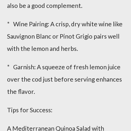
also be a good complement.
* Wine Pairing: A crisp, dry white wine like
Sauvignon Blanc or Pinot Grigio pairs well
with the lemon and herbs.
* Garnish: A squeeze of fresh lemon juice
over the cod just before serving enhances
the flavor.
Tips for Success:
A Mediterranean Quinoa Salad with