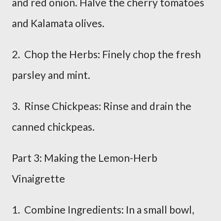
and red onion. Halve the cherry tomatoes
and Kalamata olives.
2. Chop the Herbs: Finely chop the fresh
parsley and mint.
3. Rinse Chickpeas: Rinse and drain the
canned chickpeas.
Part 3: Making the Lemon-Herb
Vinaigrette
1. Combine Ingredients: In a small bowl,