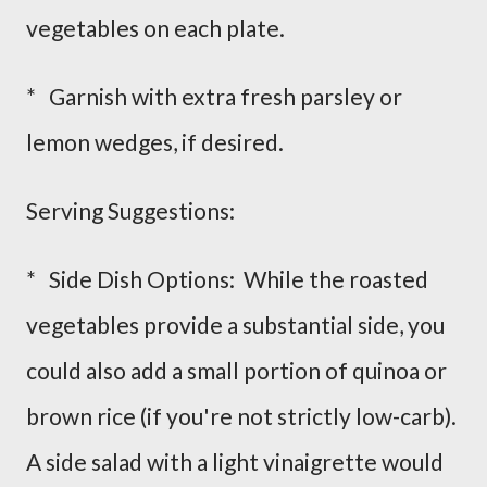
vegetables on each plate.
* Garnish with extra fresh parsley or
lemon wedges, if desired.
Serving Suggestions:
* Side Dish Options: While the roasted
vegetables provide a substantial side, you
could also add a small portion of quinoa or
brown rice (if you're not strictly low-carb).
A side salad with a light vinaigrette would