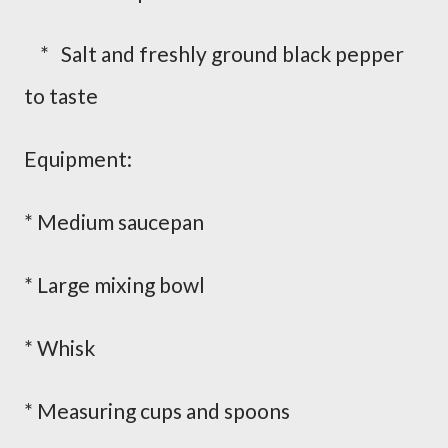
* Salt and freshly ground black pepper
to taste
Equipment:
* Medium saucepan
* Large mixing bowl
* Whisk
* Measuring cups and spoons