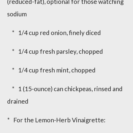
(reduced-fat), optional for those watching
sodium
* 1/4 cup red onion, finely diced
* 1/4 cup fresh parsley, chopped
* 1/4 cup fresh mint, chopped
* 1 (15-ounce) can chickpeas, rinsed and
drained
* For the Lemon-Herb Vinaigrette: