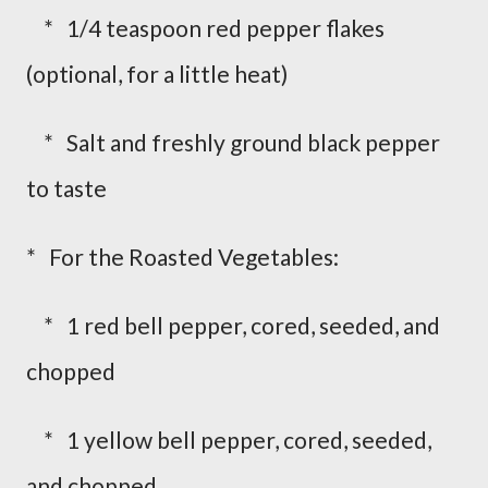
* 1/4 teaspoon red pepper flakes
(optional, for a little heat)
* Salt and freshly ground black pepper
to taste
* For the Roasted Vegetables:
* 1 red bell pepper, cored, seeded, and
chopped
* 1 yellow bell pepper, cored, seeded,
and chopped