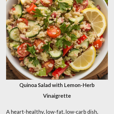
Quinoa Salad with Lemon-Herb
Vinaigrette
A heart-healthy, low-fat, low-carb dish,