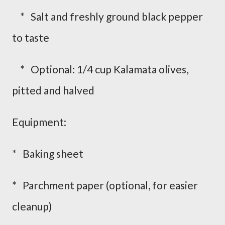
* Salt and freshly ground black pepper
to taste
* Optional: 1/4 cup Kalamata olives,
pitted and halved
Equipment:
* Baking sheet
* Parchment paper (optional, for easier
cleanup)