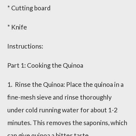
* Cutting board
* Knife
Instructions:
Part 1: Cooking the Quinoa
1. Rinse the Quinoa: Place the quinoa in a
fine-mesh sieve and rinse thoroughly
under cold running water for about 1-2
minutes. This removes the saponins, which
can give quinoa a bitter taste.