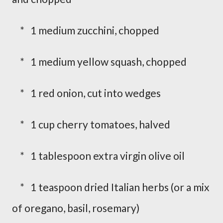
* 1 medium zucchini, chopped
* 1 medium yellow squash, chopped
* 1 red onion, cut into wedges
* 1 cup cherry tomatoes, halved
* 1 tablespoon extra virgin olive oil
* 1 teaspoon dried Italian herbs (or a mix
of oregano, basil, rosemary)