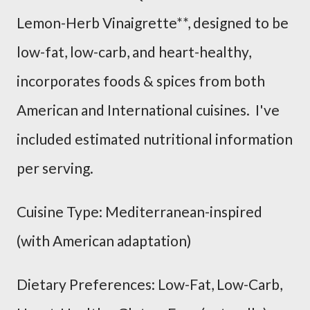
Lemon-Herb Vinaigrette**, designed to be
low-fat, low-carb, and heart-healthy,
incorporates foods & spices from both
American and International cuisines. I've
included estimated nutritional information
per serving.
Cuisine Type: Mediterranean-inspired
(with American adaptation)
Dietary Preferences: Low-Fat, Low-Carb,