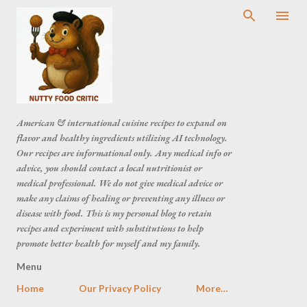
American & international cuisine recipes to expand on
flavor and healthy ingredients utilizing AI technology.
Our recipes are informational only. Any medical info or
advice, you should contact a local nutritionist or
medical professional. We do not give medical advice or
make any claims of healing or preventing any illness or
disease with food. This is my personal blog to retain
recipes and experiment with substitutions to help
promote better health for myself and my family.
Menu
Home
Our Privacy Policy
More…