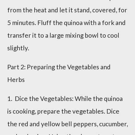
from the heat and let it stand, covered, for
5 minutes. Fluff the quinoa with a fork and
transfer it to a large mixing bowl to cool
slightly.
Part 2: Preparing the Vegetables and
Herbs
1. Dice the Vegetables: While the quinoa
is cooking, prepare the vegetables. Dice
the red and yellow bell peppers, cucumber,