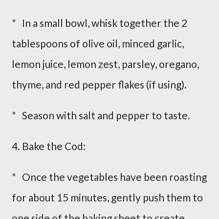
* In a small bowl, whisk together the 2
tablespoons of olive oil, minced garlic,
lemon juice, lemon zest, parsley, oregano,
thyme, and red pepper flakes (if using).
* Season with salt and pepper to taste.
4. Bake the Cod:
* Once the vegetables have been roasting
for about 15 minutes, gently push them to
one side of the baking sheet to create