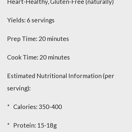
Heart-Healthy, Gluten-Free (naturally)
Yields: 6 servings
Prep Time: 20 minutes
Cook Time: 20 minutes
Estimated Nutritional Information (per
serving):
* Calories: 350-400
* Protein: 15-18g