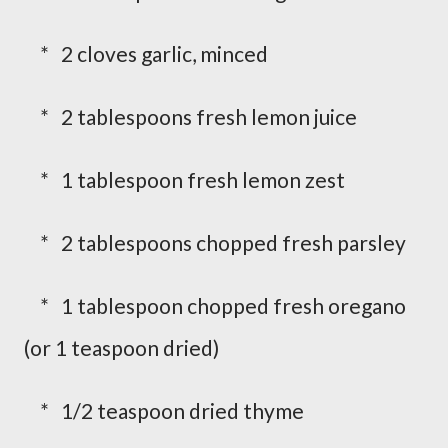
* 2 cloves garlic, minced
* 2 tablespoons fresh lemon juice
* 1 tablespoon fresh lemon zest
* 2 tablespoons chopped fresh parsley
* 1 tablespoon chopped fresh oregano
(or 1 teaspoon dried)
* 1/2 teaspoon dried thyme