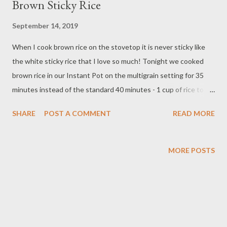
Brown Sticky Rice
September 14, 2019
When I cook brown rice on the stovetop it is never sticky like
the white sticky rice that I love so much! Tonight we cooked
brown rice in our Instant Pot on the multigrain setting for 35
minutes instead of the standard 40 minutes - 1 cup of rice to 2
cups of water - and it was sticky like the white rice and tasted
SHARE
POST A COMMENT
READ MORE
so good! I was shocked to say the least because I didn't expect
it! If you love white rice and have an instant pot try it! You
shouldn't be disappointed. I know I wasn't!
MORE POSTS