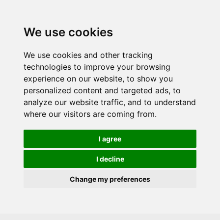
Skip to main content
We use cookies
We use cookies and other tracking
technologies to improve your browsing
experience on our website, to show you
personalized content and targeted ads, to
analyze our website traffic, and to understand
where our visitors are coming from.
I agree
I decline
Change my preferences