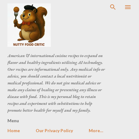
American & international cuisine recipes to expand on
flavor and healthy ingredients utilizing AI technology.
Our recipes are informational only. Any medical info or
advice, you should contact a local nutritionist or
medical professional. We do not give medical advice or
make any claims of healing or preventing any illness or
disease with food. This is my personal blog to retain
recipes and experiment with substitutions to help
promote better health for myself and my family.
Menu
Home
Our Privacy Policy
More…