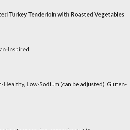
ed Turkey Tenderloin with Roasted Vegetables
an-Inspired
t-Healthy, Low-Sodium (can be adjusted), Gluten-