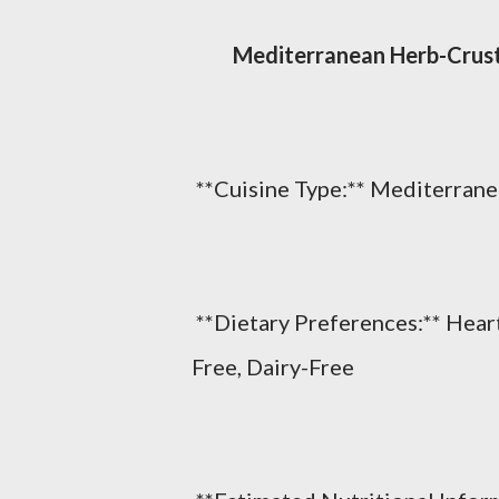
Mediterranean Herb-Crust
**Cuisine Type:** Mediterrane
**Dietary Preferences:** Hear
Free, Dairy-Free