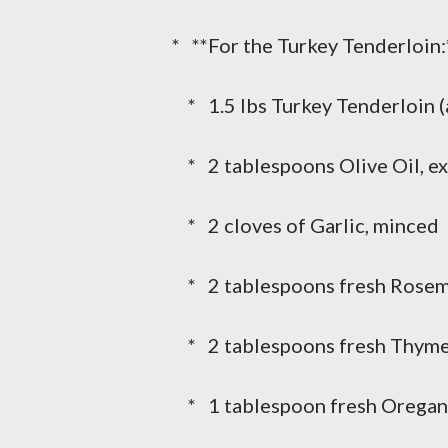
* **For the Turkey Tenderloin:
* 1.5 lbs Turkey Tenderloin (
* 2 tablespoons Olive Oil, ext
* 2 cloves of Garlic, minced
* 2 tablespoons fresh Rosem
* 2 tablespoons fresh Thyme
* 1 tablespoon fresh Oregan