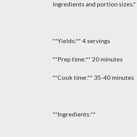
ingredients and portion sizes.*
**Yields:** 4 servings
**Prep time:** 20 minutes
**Cook time:** 35-40 minutes
**Ingredients:**