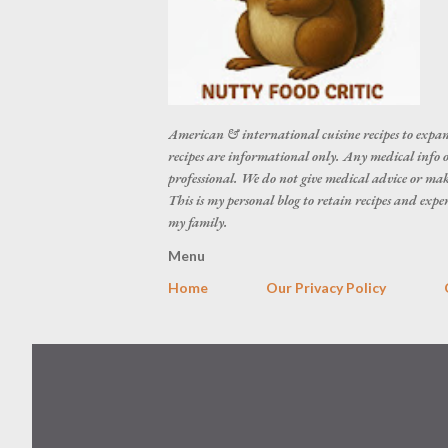
American & international cuisine recipes to expan
recipes are informational only. Any medical info o
professional. We do not give medical advice or make
This is my personal blog to retain recipes and exp
my family.
Menu
Home
Our Privacy Policy