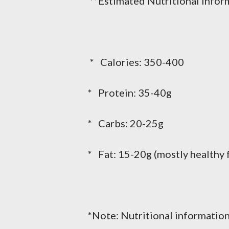
**Estimated Nutritional Inform
* Calories: 350-400
* Protein: 35-40g
* Carbs: 20-25g
* Fat: 15-20g (mostly healthy 
*Note: Nutritional information