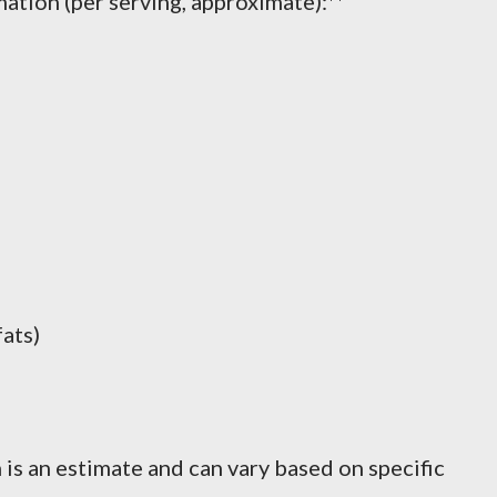
ation (per serving, approximate):**
fats)
 is an estimate and can vary based on specific