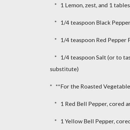
* 1 Lemon, zest, and 1 tables
* 1/4 teaspoon Black Pepper,
* 1/4 teaspoon Red Pepper Flak
* 1/4 teaspoon Salt (or to tast
substitute)
* **For the Roasted Vegetable
* 1 Red Bell Pepper, cored 
* 1 Yellow Bell Pepper, core