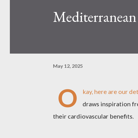
Mediterranean
May 12, 2025
O
kay, here are our de
draws inspiration f
their cardiovascular benefits.