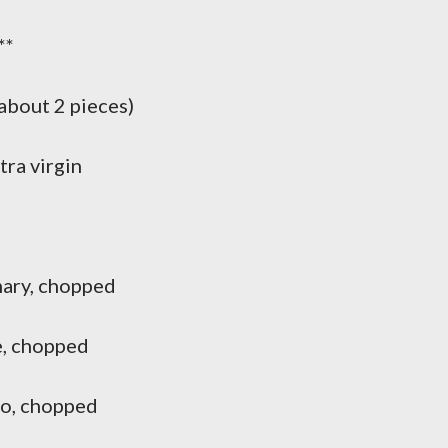
**
about 2 pieces)
ra virgin
ary, chopped
, chopped
o, chopped