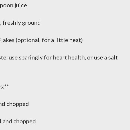
poon juice
 freshly ground
es (optional, for a little heat)
e, use sparingly for heart health, or use a salt
s:**
and chopped
d and chopped