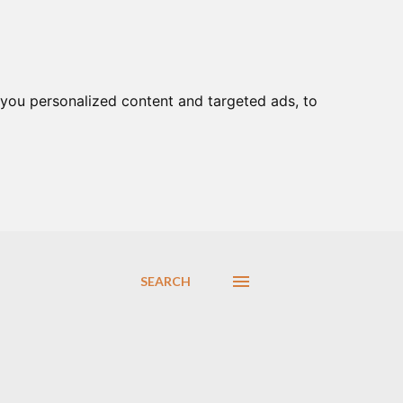
you personalized content and targeted ads, to
SEARCH