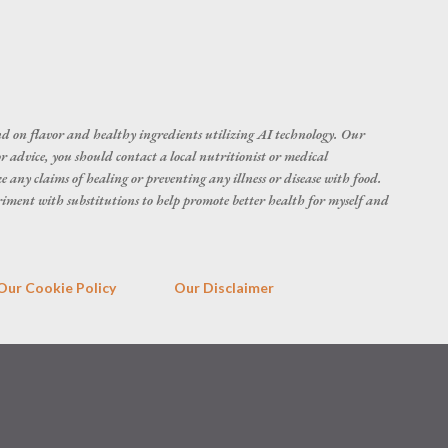
d on flavor and healthy ingredients utilizing AI technology. Our
r advice, you should contact a local nutritionist or medical
 any claims of healing or preventing any illness or disease with food.
eriment with substitutions to help promote better health for myself and
Our Cookie Policy
Our Disclaimer