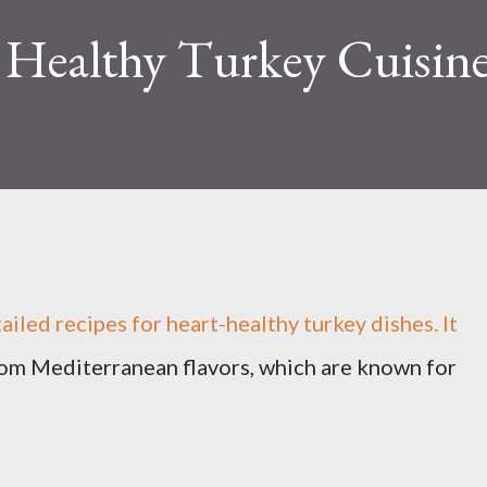
 Healthy Turkey Cuisin
tailed recipes for heart-healthy turkey dishes. It
rom Mediterranean flavors, which are known for