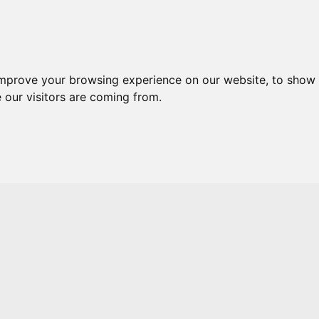
Skip to main content
improve your browsing experience on our website, to show 
 our visitors are coming from.