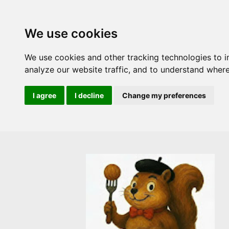
We use cookies
We use cookies and other tracking technologies to 
analyze our website traffic, and to understand where
I agree
I decline
Change my preferences