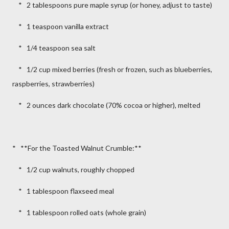
* 2 tablespoons pure maple syrup (or honey, adjust to taste)
* 1 teaspoon vanilla extract
* 1/4 teaspoon sea salt
* 1/2 cup mixed berries (fresh or frozen, such as blueberries,
raspberries, strawberries)
* 2 ounces dark chocolate (70% cocoa or higher), melted
* **For the Toasted Walnut Crumble:**
* 1/2 cup walnuts, roughly chopped
* 1 tablespoon flaxseed meal
* 1 tablespoon rolled oats (whole grain)