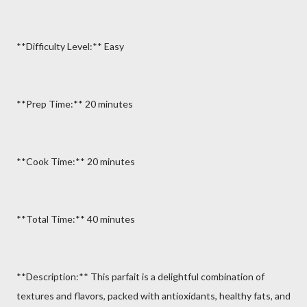
**Difficulty Level:** Easy
**Prep Time:** 20 minutes
**Cook Time:** 20 minutes
**Total Time:** 40 minutes
**Description:** This parfait is a delightful combination of
textures and flavors, packed with antioxidants, healthy fats, and