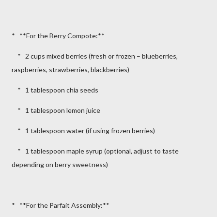
* **For the Berry Compote:**
* 2 cups mixed berries (fresh or frozen – blueberries,
raspberries, strawberries, blackberries)
* 1 tablespoon chia seeds
* 1 tablespoon lemon juice
* 1 tablespoon water (if using frozen berries)
* 1 tablespoon maple syrup (optional, adjust to taste
depending on berry sweetness)
* **For the Parfait Assembly:**