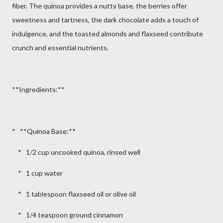
fiber. The quinoa provides a nutty base, the berries offer
sweetness and tartness, the dark chocolate adds a touch of
indulgence, and the toasted almonds and flaxseed contribute
crunch and essential nutrients.
**Ingredients:**
* **Quinoa Base:**
* 1/2 cup uncooked quinoa, rinsed well
* 1 cup water
* 1 tablespoon flaxseed oil or olive oil
* 1/4 teaspoon ground cinnamon