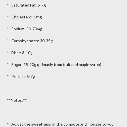
* Saturated Fat: 5-7g
* Cholesterol: 0mg
* Sodium: 50-70mg
* Carbohydrates: 30-35g
* Fiber: 8-10g
* Sugar: 15-20g (primarily from fruit and maple syrup)
* Protein: 5-7g
**Notes:**
* Adjust the sweetness of the compote and mousse to your