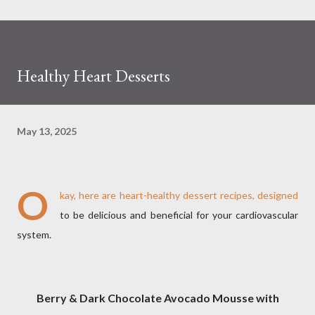
Healthy Heart Desserts
May 13, 2025
O
kay, here are heart-healthy dessert recipes, designed
to be delicious and beneficial for your cardiovascular
system.
Berry & Dark Chocolate Avocado Mousse with