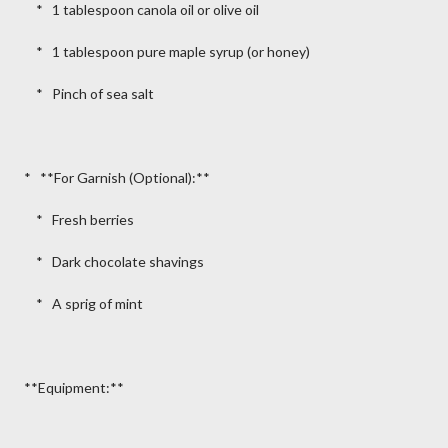
* 1 tablespoon canola oil or olive oil
* 1 tablespoon pure maple syrup (or honey)
* Pinch of sea salt
* **For Garnish (Optional):**
* Fresh berries
* Dark chocolate shavings
* A sprig of mint
**Equipment:**