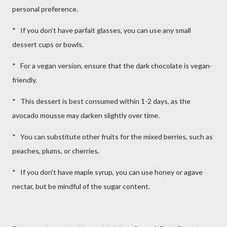
personal preference.
* If you don't have parfait glasses, you can use any small
dessert cups or bowls.
* For a vegan version, ensure that the dark chocolate is vegan-
friendly.
* This dessert is best consumed within 1-2 days, as the
avocado mousse may darken slightly over time.
* You can substitute other fruits for the mixed berries, such as
peaches, plums, or cherries.
* If you don't have maple syrup, you can use honey or agave
nectar, but be mindful of the sugar content.