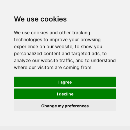
Skip to main content
We use cookies
We use cookies and other tracking
technologies to improve your browsing
experience on our website, to show you
personalized content and targeted ads, to
analyze our website traffic, and to understand
where our visitors are coming from.
I agree
I decline
Change my preferences