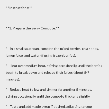
**Instructions:**
**1. Prepare the Berry Compote:**
* In a small saucepan, combine the mixed berries, chia seeds,
lemon juice, and water (if using frozen berries).
* Heat over medium heat, stirring occasionally, until the berries
begin to break down and release their juices (about 5-7
minutes).
* Reduce heat to low and simmer for another 5 minutes,
stirring occasionally, until the compote thickens slightly.
* Taste and add maple syrup if desired, adjusting to your