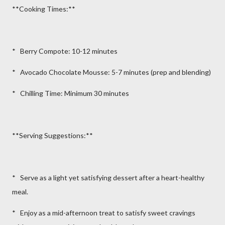
**Cooking Times:**
* Berry Compote: 10-12 minutes
* Avocado Chocolate Mousse: 5-7 minutes (prep and blending)
* Chilling Time: Minimum 30 minutes
**Serving Suggestions:**
* Serve as a light yet satisfying dessert after a heart-healthy
meal.
* Enjoy as a mid-afternoon treat to satisfy sweet cravings