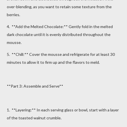
over-blending, as you want to retain some texture from the
berries.
4. **Add the Melted Chocolate:** Gently fold in the melted
dark chocolate until it is evenly distributed throughout the
mousse.
5. **Chill:** Cover the mousse and refrigerate for at least 30
minutes to allow it to firm up and the flavors to meld.
**Part 3: Assemble and Serve**
1. **Layering:** In each serving glass or bowl, start with a layer
of the toasted walnut crumble.