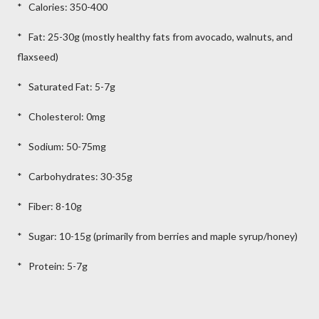
* Calories: 350-400
* Fat: 25-30g (mostly healthy fats from avocado, walnuts, and
flaxseed)
* Saturated Fat: 5-7g
* Cholesterol: 0mg
* Sodium: 50-75mg
* Carbohydrates: 30-35g
* Fiber: 8-10g
* Sugar: 10-15g (primarily from berries and maple syrup/honey)
* Protein: 5-7g