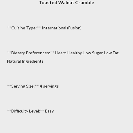
Toasted Walnut Crumble
**Cuisine Type:** International (Fusion)
**Dietary Preferences:** Heart-Healthy, Low Sugar, Low Fat,
Natural Ingredients
**Serving Size:** 4 servings
**Difficulty Level:** Easy