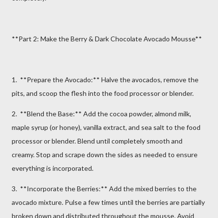
**Part 2: Make the Berry & Dark Chocolate Avocado Mousse**
1. **Prepare the Avocado:** Halve the avocados, remove the
pits, and scoop the flesh into the food processor or blender.
2. **Blend the Base:** Add the cocoa powder, almond milk,
maple syrup (or honey), vanilla extract, and sea salt to the food
processor or blender. Blend until completely smooth and
creamy. Stop and scrape down the sides as needed to ensure
everything is incorporated.
3. **Incorporate the Berries:** Add the mixed berries to the
avocado mixture. Pulse a few times until the berries are partially
broken down and distributed throughout the mousse. Avoid