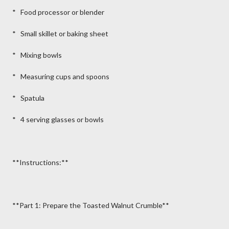
* Food processor or blender
* Small skillet or baking sheet
* Mixing bowls
* Measuring cups and spoons
* Spatula
* 4 serving glasses or bowls
**Instructions:**
**Part 1: Prepare the Toasted Walnut Crumble**