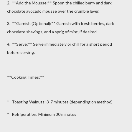
2. **Add the Mousse:** Spoon the chilled berry and dark
chocolate avocado mousse over the crumble layer.
3. **Garnish (Optional):** Garnish with fresh berries, dark
chocolate shavings, and a sprig of mint, if desired.
4. **Serve:** Serve immediately or chill for a short period
before serving.
**Cooking Times:**
* Toasting Walnuts: 3-7 minutes (depending on method)
* Refrigeration: Minimum 30 minutes