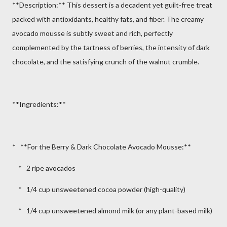
**Description:** This dessert is a decadent yet guilt-free treat
packed with antioxidants, healthy fats, and fiber. The creamy
avocado mousse is subtly sweet and rich, perfectly
complemented by the tartness of berries, the intensity of dark
chocolate, and the satisfying crunch of the walnut crumble.
**Ingredients:**
* **For the Berry & Dark Chocolate Avocado Mousse:**
* 2 ripe avocados
* 1/4 cup unsweetened cocoa powder (high-quality)
* 1/4 cup unsweetened almond milk (or any plant-based milk)