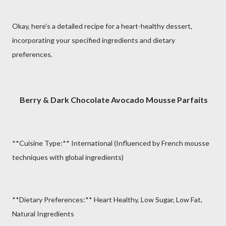
Okay, here's a detailed recipe for a heart-healthy dessert,
incorporating your specified ingredients and dietary
preferences.
Berry & Dark Chocolate Avocado Mousse Parfaits
**Cuisine Type:** International (Influenced by French mousse
techniques with global ingredients)
**Dietary Preferences:** Heart Healthy, Low Sugar, Low Fat,
Natural Ingredients