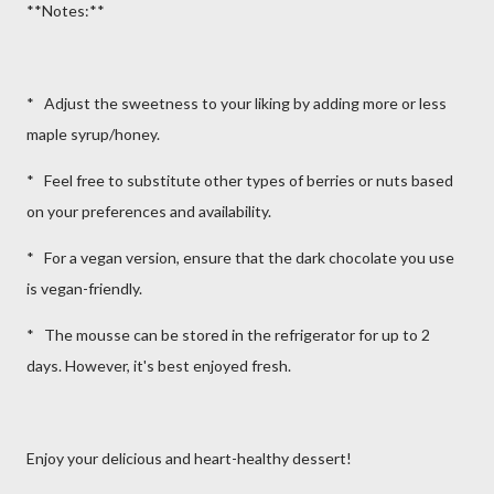
**Notes:**
* Adjust the sweetness to your liking by adding more or less
maple syrup/honey.
* Feel free to substitute other types of berries or nuts based
on your preferences and availability.
* For a vegan version, ensure that the dark chocolate you use
is vegan-friendly.
* The mousse can be stored in the refrigerator for up to 2
days. However, it's best enjoyed fresh.
Enjoy your delicious and heart-healthy dessert!