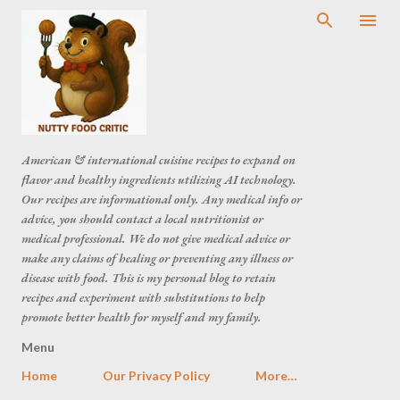
American & international cuisine recipes to expand on
flavor and healthy ingredients utilizing AI technology.
Our recipes are informational only. Any medical info or
advice, you should contact a local nutritionist or
medical professional. We do not give medical advice or
make any claims of healing or preventing any illness or
disease with food. This is my personal blog to retain
recipes and experiment with substitutions to help
promote better health for myself and my family.
Menu
Home
Our Privacy Policy
More…