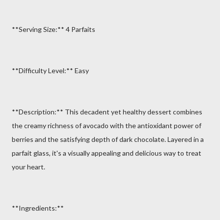
**Serving Size:** 4 Parfaits
**Difficulty Level:** Easy
**Description:** This decadent yet healthy dessert combines
the creamy richness of avocado with the antioxidant power of
berries and the satisfying depth of dark chocolate. Layered in a
parfait glass, it's a visually appealing and delicious way to treat
your heart.
**Ingredients:**