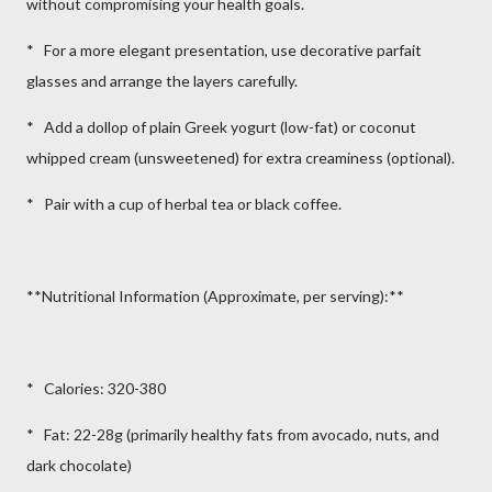
without compromising your health goals.
* For a more elegant presentation, use decorative parfait
glasses and arrange the layers carefully.
* Add a dollop of plain Greek yogurt (low-fat) or coconut
whipped cream (unsweetened) for extra creaminess (optional).
* Pair with a cup of herbal tea or black coffee.
**Nutritional Information (Approximate, per serving):**
* Calories: 320-380
* Fat: 22-28g (primarily healthy fats from avocado, nuts, and
dark chocolate)