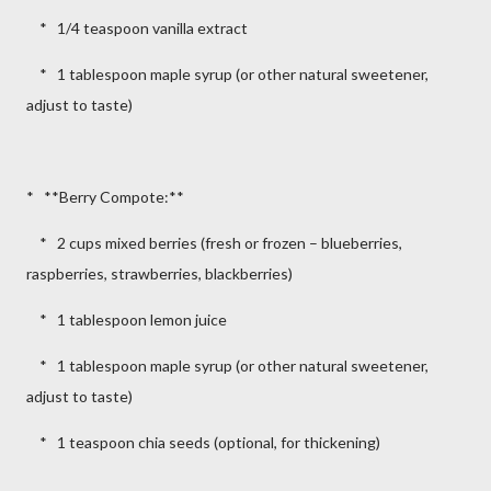
* 1/4 teaspoon vanilla extract
* 1 tablespoon maple syrup (or other natural sweetener,
adjust to taste)
* **Berry Compote:**
* 2 cups mixed berries (fresh or frozen – blueberries,
raspberries, strawberries, blackberries)
* 1 tablespoon lemon juice
* 1 tablespoon maple syrup (or other natural sweetener,
adjust to taste)
* 1 teaspoon chia seeds (optional, for thickening)