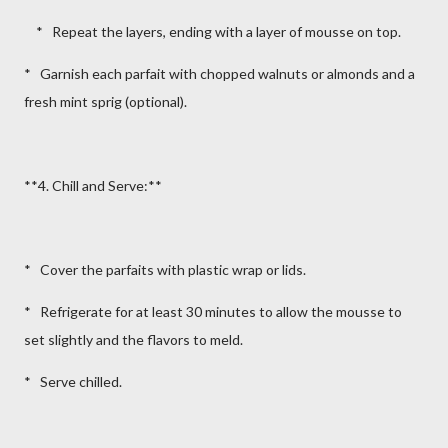
* Repeat the layers, ending with a layer of mousse on top.
* Garnish each parfait with chopped walnuts or almonds and a
fresh mint sprig (optional).
**4. Chill and Serve:**
* Cover the parfaits with plastic wrap or lids.
* Refrigerate for at least 30 minutes to allow the mousse to
set slightly and the flavors to meld.
* Serve chilled.