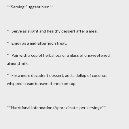
**Serving Suggestions:**
* Serve as a light and healthy dessert after a meal.
* Enjoy as a mid-afternoon treat.
* Pair with a cup of herbal tea or a glass of unsweetened
almond milk.
* For a more decadent dessert, add a dollop of coconut
whipped cream (unsweetened) on top.
**Nutritional Information (Approximate, per serving):**