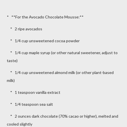
* **For the Avocado Chocolate Mousse:**
* 2 ripe avocados
* 1/4 cup unsweetened cocoa powder
* 1/4 cup maple syrup (or other natural sweetener, adjust to
taste)
* 1/4 cup unsweetened almond milk (or other plant-based
milk)
* 1 teaspoon vanilla extract
* 1/4 teaspoon sea salt
* 2 ounces dark chocolate (70% cacao or higher), melted and
cooled slightly