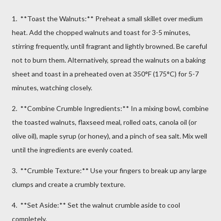
1. **Toast the Walnuts:** Preheat a small skillet over medium
heat. Add the chopped walnuts and toast for 3-5 minutes,
stirring frequently, until fragrant and lightly browned. Be careful
not to burn them. Alternatively, spread the walnuts on a baking
sheet and toast in a preheated oven at 350°F (175°C) for 5-7
minutes, watching closely.
2. **Combine Crumble Ingredients:** In a mixing bowl, combine
the toasted walnuts, flaxseed meal, rolled oats, canola oil (or
olive oil), maple syrup (or honey), and a pinch of sea salt. Mix well
until the ingredients are evenly coated.
3. **Crumble Texture:** Use your fingers to break up any large
clumps and create a crumbly texture.
4. **Set Aside:** Set the walnut crumble aside to cool
completely.