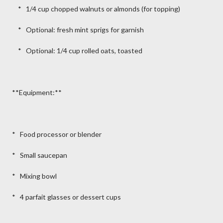
* 1/4 cup chopped walnuts or almonds (for topping)
* Optional: fresh mint sprigs for garnish
* Optional: 1/4 cup rolled oats, toasted
**Equipment:**
* Food processor or blender
* Small saucepan
* Mixing bowl
* 4 parfait glasses or dessert cups