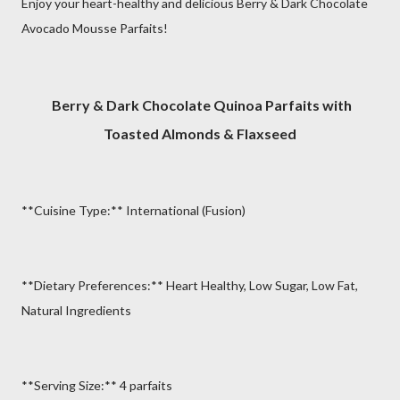
Enjoy your heart-healthy and delicious Berry & Dark Chocolate
Avocado Mousse Parfaits!
Berry & Dark Chocolate Quinoa Parfaits with
Toasted Almonds & Flaxseed
**Cuisine Type:** International (Fusion)
**Dietary Preferences:** Heart Healthy, Low Sugar, Low Fat,
Natural Ingredients
**Serving Size:** 4 parfaits