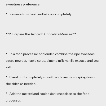
sweetness preference.
* Remove from heat and let cool completely.
**2. Prepare the Avocado Chocolate Mousse:**
* In a food processor or blender, combine the ripe avocados,
cocoa powder, maple syrup, almond milk, vanilla extract, and sea
salt.
* Blend until completely smooth and creamy, scraping down
the sides as needed.
* Add the melted and cooled dark chocolate to the food
processor.