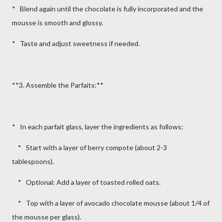
* Blend again until the chocolate is fully incorporated and the
mousse is smooth and glossy.
* Taste and adjust sweetness if needed.
**3. Assemble the Parfaits:**
* In each parfait glass, layer the ingredients as follows:
* Start with a layer of berry compote (about 2-3
tablespoons).
* Optional: Add a layer of toasted rolled oats.
* Top with a layer of avocado chocolate mousse (about 1/4 of
the mousse per glass).