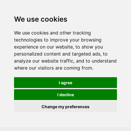
Skip to main content
We use cookies
We use cookies and other tracking
technologies to improve your browsing
experience on our website, to show you
personalized content and targeted ads, to
analyze our website traffic, and to understand
where our visitors are coming from.
I agree
I decline
Change my preferences