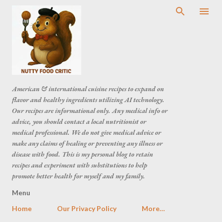
American & international cuisine recipes to expand on
flavor and healthy ingredients utilizing AI technology.
Our recipes are informational only. Any medical info or
advice, you should contact a local nutritionist or
medical professional. We do not give medical advice or
make any claims of healing or preventing any illness or
disease with food. This is my personal blog to retain
recipes and experiment with substitutions to help
promote better health for myself and my family.
Menu
Home
Our Privacy Policy
More…