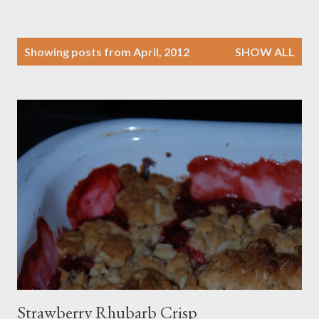
P
Showing posts from April, 2012
SHOW ALL
o
s
t
s
Strawberry Rhubarb Crisp