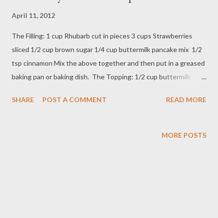
April 11, 2012
The Filling: 1 cup Rhubarb cut in pieces 3 cups Strawberries
sliced 1/2 cup brown sugar 1/4 cup buttermilk pancake mix 1/2
tsp cinnamon Mix the above together and then put in a greased
baking pan or baking dish. The Topping: 1/2 cup buttermilk
pancake mix 1/2 cup brown sugar 1/2 cup of oats 1/4 - 1/2 cup
SHARE
POST A COMMENT
READ MORE
butter, melted 1/2 teaspoon nutmeg Mix the above really good
and sprinkle over the mixture in the dish. Cook uncovered on
350 degrees for about 35 minutes until topping is done and
MORE POSTS
mixture is bubbling. ENJOY!