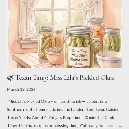
Carbohydrates: 50–70g Protein: 20–30g Fat: 30–50g (the good
kind of comfort) 🌿 Ingredients For the Biscuits: 2 cups all-
purpose flour (plus more for dusting) 1 tablespoon baking
powder 1 teaspoon salt 1/2 teaspoon baking soda 1/2 cup (1
stick) cold unsalted butter, cubed 3/4 cup ...
🌿 Texan Tang: Miss Lila’s Pickled Okra
March 12, 2026
Miss Lila's Pickled Okra From earth to ink — celebrating
Southern roots, homemade joy, and handcrafted flavor. Cuisine:
Texan Yields: About 4 pint jars Prep Time: 20 minutes Cook
Time: 15 minutes (plus processing time) Y’all ready for some real