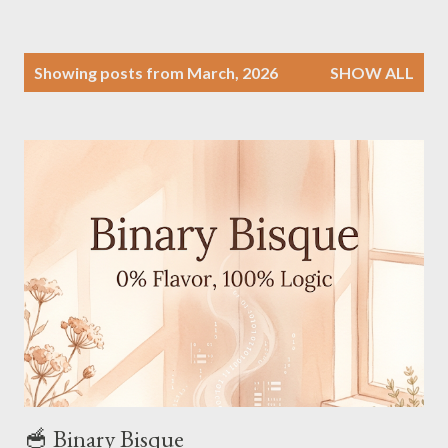
P
Showing posts from March, 2026
SHOW ALL
o
s
t
s
🥣 Binary Bisque