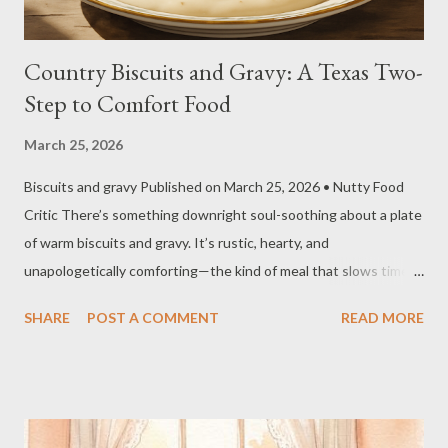
Country Biscuits and Gravy: A Texas Two-
Step to Comfort Food
March 25, 2026
Biscuits and gravy Published on March 25, 2026 • Nutty Food
Critic There’s something downright soul-soothing about a plate
of warm biscuits and gravy. It’s rustic, hearty, and
unapologetically comforting—the kind of meal that slows time
just a little and fills the kitchen with the kind of smells you don’t
SHARE
POST A COMMENT
READ MORE
forget. 🍽️ Recipe Overview Yields: About 8–10 biscuits; 6–8
servings of gravy Prep time: 30 minutes Cook time: 20–25
minutes Total Time: 50–55 minutes 🥜 Nutritional Notes
(Estimated) Just a guesstimate, y’all—depends how generous
you get with that butter and sausage. Calories: 600–800