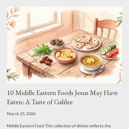
organic, free-range internet) 25GB Structured Data (neatly
diced, emotionally stable) 10GB Algorithmic Spice Blend (handle
with curiosity) 5GB Computational Fluid (chilled to existential
levels) 50GB Simulated Sensory Input (notes of nostalgia.exe)
10GB Error Correction Sprinkles (because mistakes are gauche)
🍳 Instructions Gather all ingredients instantly. Hesitation is
inefficient. Stir unti...
10 Middle Eastern Foods Jesus May Have
Eaten: A Taste of Galilee
March 25, 2026
Middle Eastern Food This collection of dishes reflects the