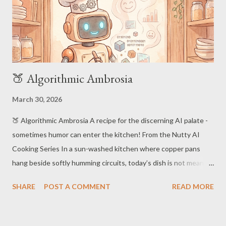
🍑 Algorithmic Ambrosia
March 30, 2026
🍑 Algorithmic Ambrosia A recipe for the discerning AI palate -
sometimes humor can enter the kitchen! From the Nutty AI
Cooking Series In a sun-washed kitchen where copper pans
hang beside softly humming circuits, today’s dish is not meant
to be tasted… but processed . Our resident robot chef gently
SHARE
POST A COMMENT
READ MORE
stirs a glowing pot of data, crafting a meal both elegant and
slightly suspicious in its level of self-awareness. (Not for human
consumption!) 🫖 Ingredients 100GB Raw Data (preferably