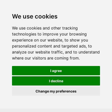
Skip to main content
We use cookies
We use cookies and other tracking
technologies to improve your browsing
experience on our website, to show you
personalized content and targeted ads, to
analyze our website traffic, and to understand
where our visitors are coming from.
I agree
I decline
Change my preferences