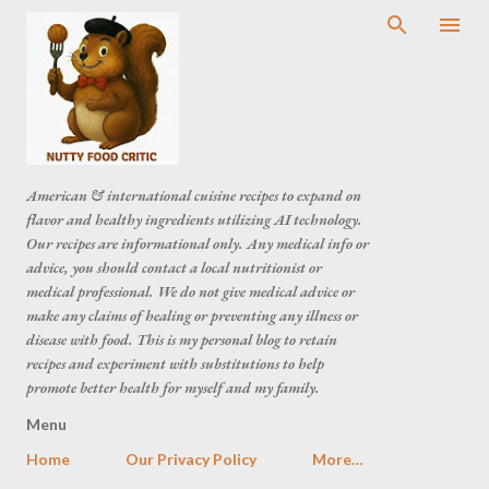
American & international cuisine recipes to expand on
flavor and healthy ingredients utilizing AI technology.
Our recipes are informational only. Any medical info or
advice, you should contact a local nutritionist or
medical professional. We do not give medical advice or
make any claims of healing or preventing any illness or
disease with food. This is my personal blog to retain
recipes and experiment with substitutions to help
promote better health for myself and my family.
Menu
Home
Our Privacy Policy
More…