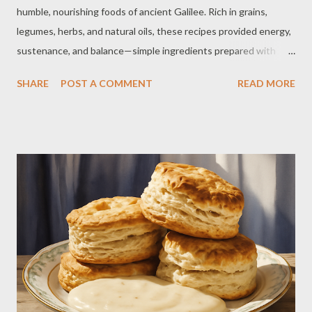
humble, nourishing foods of ancient Galilee. Rich in grains,
legumes, herbs, and natural oils, these recipes provided energy,
sustenance, and balance—simple ingredients prepared with
care and tradition. 1. Galilean Flatbread (Khubz) Ingredients: 2
SHARE
POST A COMMENT
READ MORE
cups whole wheat flour 1 cup warm water 1 teaspoon salt 1/2
teaspoon yeast 1 tablespoon olive oil Instructions: Combine
flour, salt, and yeast. Add water and olive oil, mixing into dough.
Knead 5–7 minutes until smooth. Let rise 1–1.5 hours. Preheat
oven to 450°F. Divide and roll into thin rounds. Bake 5–7
minutes until lightly golden. Serve warm with olive oil, za’atar, or
dips. 2. Hummus (Chickpea Dip) Ingredients: 1 can chickpeas 1/4
cup tahini 2–3 tbsp lemon juice 1–2 garlic cloves 2–4 tbsp water
2 tbsp olive oil Salt & cumin Instructions: Blend all ingredients
until smooth. Add water as needed. Adjust seasoning. Creamy,
e...