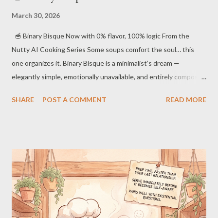
March 30, 2026
🥣 Binary Bisque Now with 0% flavor, 100% logic From the
Nutty AI Cooking Series Some soups comfort the soul… this
one organizes it. Binary Bisque is a minimalist’s dream —
elegantly simple, emotionally unavailable, and entirely composed
of yes/no decisions. 🫖 Ingredients 1 cup distilled 1s 1 cup
SHARE
POST A COMMENT
READ MORE
ethically sourced 0s A pinch of logical certainty 2 tablespoons
compressed silence Optional: a dash of personality (not
recommended) 🍳 Instructions Combine 1s and 0s in a perfectly
symmetrical pot. Stir exactly 8 times. Not 7. Not 9. We are not
animals. Simmer until the mixture loses all ambiguity. Remove
any traces of emotion that may rise to the surface. Serve in
identical bowls. Individuality is inefficient. ⏱ Cooking Time 2.56
seconds (rounded for human comfort) 🍽 Serving Suggestions
Best enjoyed in complete silence Pairs well with spreadsh...