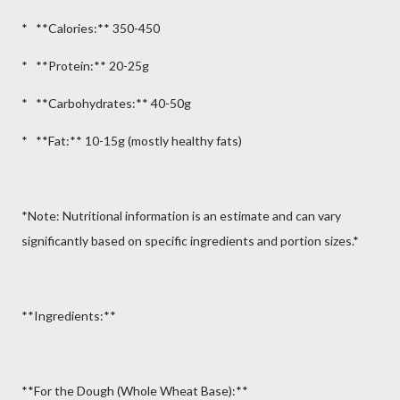
* **Calories:** 350-450
* **Protein:** 20-25g
* **Carbohydrates:** 40-50g
* **Fat:** 10-15g (mostly healthy fats)
*Note: Nutritional information is an estimate and can vary
significantly based on specific ingredients and portion sizes.*
**Ingredients:**
**For the Dough (Whole Wheat Base):**