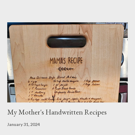
medications or other issues, you should always check with your
nutritionist, if you have one, or your Doctor. When trying new
things, I always research if something I eat or take will interfere
with my medication or be a problem for my health. I'm the one
you see in the aisle of the grocery store reading EVERY label. It
takes me a long time to grocery shop....just sayin! I also make my
own organic nut milk when not using dairy milk in a recipe. I
sometimes do half and half. If searching for caffeine-free, I
make sure no other ingredients are added that aren't natural
and healthy. Do your own research! And yes...
My Mother's Handwritten Recipes
January 31, 2024