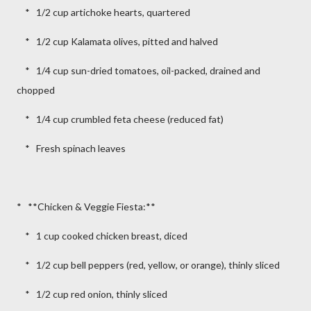
* 1/2 cup artichoke hearts, quartered
* 1/2 cup Kalamata olives, pitted and halved
* 1/4 cup sun-dried tomatoes, oil-packed, drained and
chopped
* 1/4 cup crumbled feta cheese (reduced fat)
* Fresh spinach leaves
* **Chicken & Veggie Fiesta:**
* 1 cup cooked chicken breast, diced
* 1/2 cup bell peppers (red, yellow, or orange), thinly sliced
* 1/2 cup red onion, thinly sliced