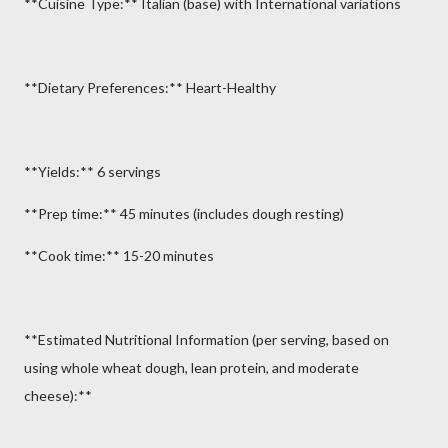
**Cuisine Type:** Italian (base) with International variations
**Dietary Preferences:** Heart-Healthy
**Yields:** 6 servings
**Prep time:** 45 minutes (includes dough resting)
**Cook time:** 15-20 minutes
**Estimated Nutritional Information (per serving, based on
using whole wheat dough, lean protein, and moderate
cheese):**