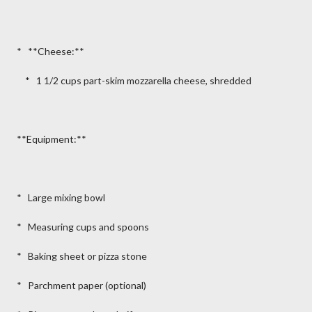
* **Cheese:**
* 1 1/2 cups part-skim mozzarella cheese, shredded
**Equipment:**
* Large mixing bowl
* Measuring cups and spoons
* Baking sheet or pizza stone
* Parchment paper (optional)