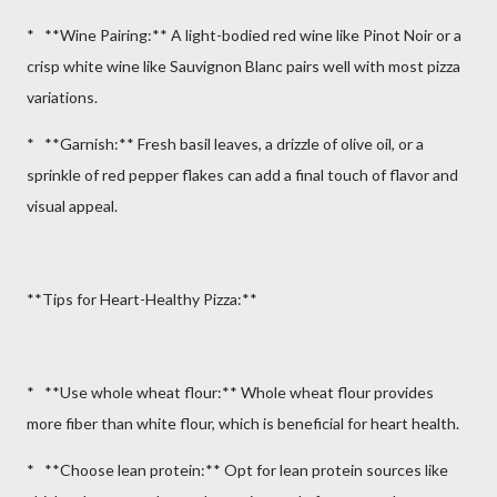
* **Wine Pairing:** A light-bodied red wine like Pinot Noir or a
crisp white wine like Sauvignon Blanc pairs well with most pizza
variations.
* **Garnish:** Fresh basil leaves, a drizzle of olive oil, or a
sprinkle of red pepper flakes can add a final touch of flavor and
visual appeal.
**Tips for Heart-Healthy Pizza:**
* **Use whole wheat flour:** Whole wheat flour provides
more fiber than white flour, which is beneficial for heart health.
* **Choose lean protein:** Opt for lean protein sources like