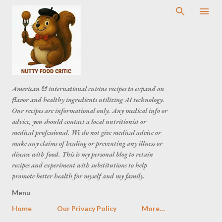
American & international cuisine recipes to expand on
flavor and healthy ingredients utilizing AI technology.
Our recipes are informational only. Any medical info or
advice, you should contact a local nutritionist or
medical professional. We do not give medical advice or
make any claims of healing or preventing any illness or
disease with food. This is my personal blog to retain
recipes and experiment with substitutions to help
promote better health for myself and my family.
Menu
Home
Our Privacy Policy
More…