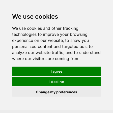
Skip to main content
We use cookies
We use cookies and other tracking
technologies to improve your browsing
experience on our website, to show you
personalized content and targeted ads, to
analyze our website traffic, and to understand
where our visitors are coming from.
I agree
I decline
Change my preferences