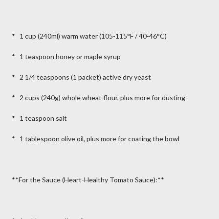
* 1 cup (240ml) warm water (105-115°F / 40-46°C)
* 1 teaspoon honey or maple syrup
* 2 1/4 teaspoons (1 packet) active dry yeast
* 2 cups (240g) whole wheat flour, plus more for dusting
* 1 teaspoon salt
* 1 tablespoon olive oil, plus more for coating the bowl
**For the Sauce (Heart-Healthy Tomato Sauce):**