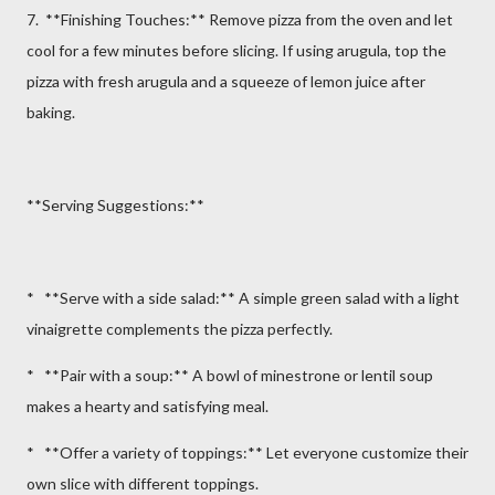
7. **Finishing Touches:** Remove pizza from the oven and let
cool for a few minutes before slicing. If using arugula, top the
pizza with fresh arugula and a squeeze of lemon juice after
baking.
**Serving Suggestions:**
* **Serve with a side salad:** A simple green salad with a light
vinaigrette complements the pizza perfectly.
* **Pair with a soup:** A bowl of minestrone or lentil soup
makes a hearty and satisfying meal.
* **Offer a variety of toppings:** Let everyone customize their
own slice with different toppings.