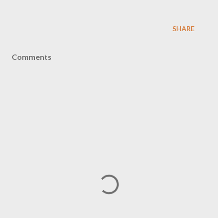
SHARE
Comments