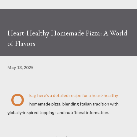
Heart-Healthy Homemade Pizza: A World
of Flavors
May 13, 2025
O
kay, here's a detailed recipe for a heart-healthy
homemade pizza, blending Italian tradition with
globally-inspired toppings and nutritional information.