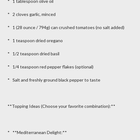
* 1 tablespoon olive oil
* 2 cloves garlic, minced
* 1 (28 ounce / 794g) can crushed tomatoes (no salt added)
* 1 teaspoon dried oregano
* 1/2 teaspoon dried basil
* 1/4 teaspoon red pepper flakes (optional)
* Salt and freshly ground black pepper to taste
**Topping Ideas (Choose your favorite combination):**
* **Mediterranean Delight:**