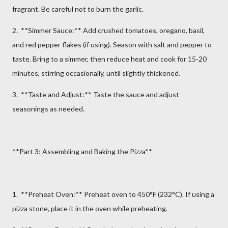
fragrant. Be careful not to burn the garlic.
2. **Simmer Sauce:** Add crushed tomatoes, oregano, basil,
and red pepper flakes (if using). Season with salt and pepper to
taste. Bring to a simmer, then reduce heat and cook for 15-20
minutes, stirring occasionally, until slightly thickened.
3. **Taste and Adjust:** Taste the sauce and adjust
seasonings as needed.
**Part 3: Assembling and Baking the Pizza**
1. **Preheat Oven:** Preheat oven to 450°F (232°C). If using a
pizza stone, place it in the oven while preheating.