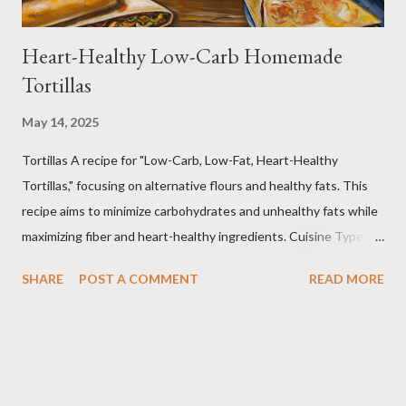
Heart-Healthy Low-Carb Homemade
Tortillas
May 14, 2025
Tortillas A recipe for "Low-Carb, Low-Fat, Heart-Healthy
Tortillas," focusing on alternative flours and healthy fats. This
recipe aims to minimize carbohydrates and unhealthy fats while
maximizing fiber and heart-healthy ingredients. Cuisine Type:
Tex-Mex Inspired Dietary Preferences: Low-Carb, Low-Fat,
SHARE
POST A COMMENT
READ MORE
Heart-Healthy, Gluten-Free (if using gluten-free flours) Yields:
Approximately 8 tortillas Prep time: 15 minutes Cook time: 2-3
minutes per tortilla Estimated Nutritional Information (per
tortilla): Note: These are estimates and can vary based on
specific ingredients used and portion sizes. * Calories: 80-120