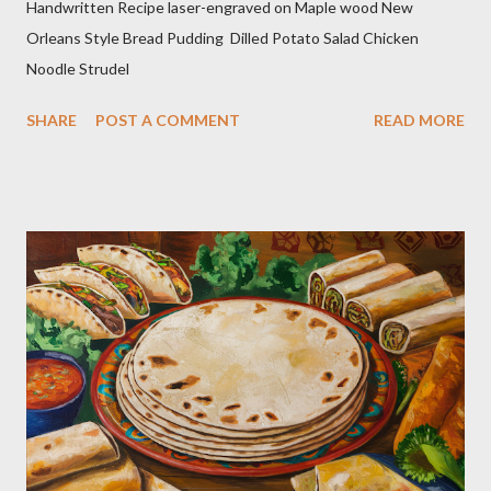
Handwritten Recipe laser-engraved on Maple wood New
Orleans Style Bread Pudding Dilled Potato Salad Chicken
Noodle Strudel
SHARE
POST A COMMENT
READ MORE