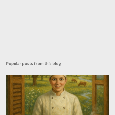
Popular posts from this blog