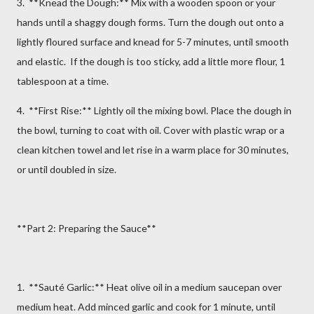
3. **Knead the Dough:** Mix with a wooden spoon or your
hands until a shaggy dough forms. Turn the dough out onto a
lightly floured surface and knead for 5-7 minutes, until smooth
and elastic. If the dough is too sticky, add a little more flour, 1
tablespoon at a time.
4. **First Rise:** Lightly oil the mixing bowl. Place the dough in
the bowl, turning to coat with oil. Cover with plastic wrap or a
clean kitchen towel and let rise in a warm place for 30 minutes,
or until doubled in size.
**Part 2: Preparing the Sauce**
1. **Sauté Garlic:** Heat olive oil in a medium saucepan over
medium heat. Add minced garlic and cook for 1 minute, until