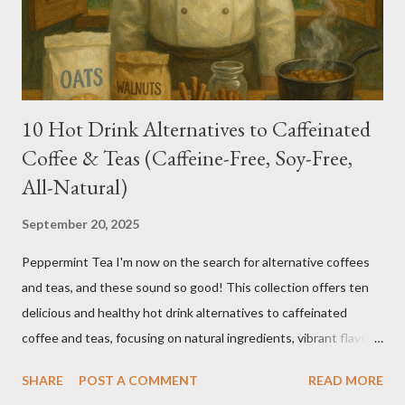
10 Hot Drink Alternatives to Caffeinated
Coffee & Teas (Caffeine-Free, Soy-Free,
All-Natural)
September 20, 2025
Peppermint Tea I'm now on the search for alternative coffees
and teas, and these sound so good! This collection offers ten
delicious and healthy hot drink alternatives to caffeinated
coffee and teas, focusing on natural ingredients, vibrant flavors,
and wellness benefits. Each recipe is caffeine-free, soy-free,
SHARE
POST A COMMENT
READ MORE
and crafted with wholesome ingredients. Depending on any