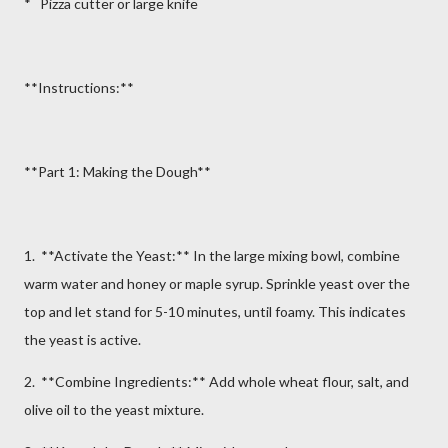
* Pizza cutter or large knife
**Instructions:**
**Part 1: Making the Dough**
1. **Activate the Yeast:** In the large mixing bowl, combine
warm water and honey or maple syrup. Sprinkle yeast over the
top and let stand for 5-10 minutes, until foamy. This indicates
the yeast is active.
2. **Combine Ingredients:** Add whole wheat flour, salt, and
olive oil to the yeast mixture.