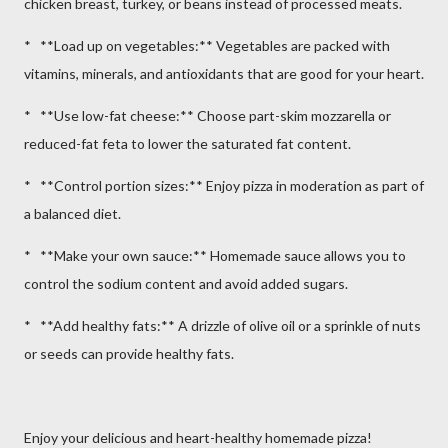
chicken breast, turkey, or beans instead of processed meats.
* **Load up on vegetables:** Vegetables are packed with
vitamins, minerals, and antioxidants that are good for your heart.
* **Use low-fat cheese:** Choose part-skim mozzarella or
reduced-fat feta to lower the saturated fat content.
* **Control portion sizes:** Enjoy pizza in moderation as part of
a balanced diet.
* **Make your own sauce:** Homemade sauce allows you to
control the sodium content and avoid added sugars.
* **Add healthy fats:** A drizzle of olive oil or a sprinkle of nuts
or seeds can provide healthy fats.
Enjoy your delicious and heart-healthy homemade pizza!