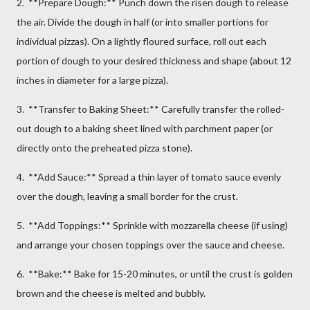
2. **Prepare Dough:** Punch down the risen dough to release
the air. Divide the dough in half (or into smaller portions for
individual pizzas). On a lightly floured surface, roll out each
portion of dough to your desired thickness and shape (about 12
inches in diameter for a large pizza).
3. **Transfer to Baking Sheet:** Carefully transfer the rolled-
out dough to a baking sheet lined with parchment paper (or
directly onto the preheated pizza stone).
4. **Add Sauce:** Spread a thin layer of tomato sauce evenly
over the dough, leaving a small border for the crust.
5. **Add Toppings:** Sprinkle with mozzarella cheese (if using)
and arrange your chosen toppings over the sauce and cheese.
6. **Bake:** Bake for 15-20 minutes, or until the crust is golden
brown and the cheese is melted and bubbly.