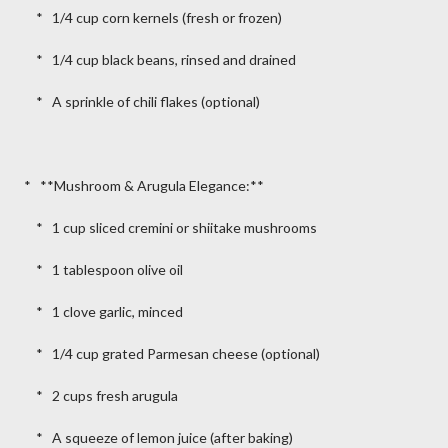
* 1/4 cup corn kernels (fresh or frozen)
* 1/4 cup black beans, rinsed and drained
* A sprinkle of chili flakes (optional)
* **Mushroom & Arugula Elegance:**
* 1 cup sliced cremini or shiitake mushrooms
* 1 tablespoon olive oil
* 1 clove garlic, minced
* 1/4 cup grated Parmesan cheese (optional)
* 2 cups fresh arugula
* A squeeze of lemon juice (after baking)