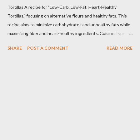
Tortillas A recipe for "Low-Carb, Low-Fat, Heart-Healthy
Tortillas," focusing on alternative flours and healthy fats. This
recipe aims to minimize carbohydrates and unhealthy fats while
maximizing fiber and heart-healthy ingredients. Cuisine Type:
Tex-Mex Inspired Dietary Preferences: Low-Carb, Low-Fat,
SHARE
POST A COMMENT
READ MORE
Heart-Healthy, Gluten-Free (if using gluten-free flours) Yields:
Approximately 8 tortillas Prep time: 15 minutes Cook time: 2-3
minutes per tortilla Estimated Nutritional Information (per
tortilla): Note: These are estimates and can vary based on
specific ingredients used and portion sizes. * Calories: 80-120
* Protein: 4-6g * Carbohydrates: 8-12g (Net carbs: 4-8g -
depending on fiber content) * Fat: 2-4g * Fiber: 4-6g
Important Considerations: * Flour Selection: The type of flour
you use will significantly impact the texture and carbohydrate
content. Almond flour and coconut flour are popular low-c...