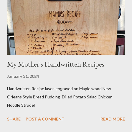
own organic nut milk when not using dairy milk in a recipe. I
sometimes do half and half. If searching for caffeine-free, I
make sure no other ingredients are added that aren't natural
and healthy. Do your own research! And yes...
My Mother's Handwritten Recipes
January 31, 2024
Handwritten Recipe laser-engraved on Maple wood New
Orleans Style Bread Pudding Dilled Potato Salad Chicken
Noodle Strudel
SHARE
POST A COMMENT
READ MORE