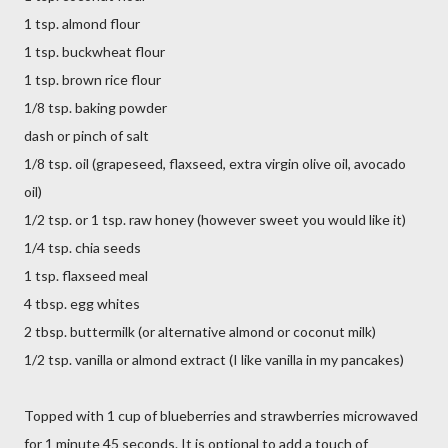
1 tsp. almond flour
1 tsp. buckwheat flour
1 tsp. brown rice flour
1/8 tsp. baking powder
dash or pinch of salt
1/8 tsp. oil (grapeseed, flaxseed, extra virgin olive oil, avocado
oil)
1/2 tsp. or 1 tsp. raw honey (however sweet you would like it)
1/4 tsp. chia seeds
1 tsp. flaxseed meal
4 tbsp. egg whites
2 tbsp. buttermilk (or alternative almond or coconut milk)
1/2 tsp. vanilla or almond extract (I like vanilla in my pancakes)
Topped with 1 cup of blueberries and strawberries microwaved
for 1 minute 45 seconds. It is optional to add a touch of