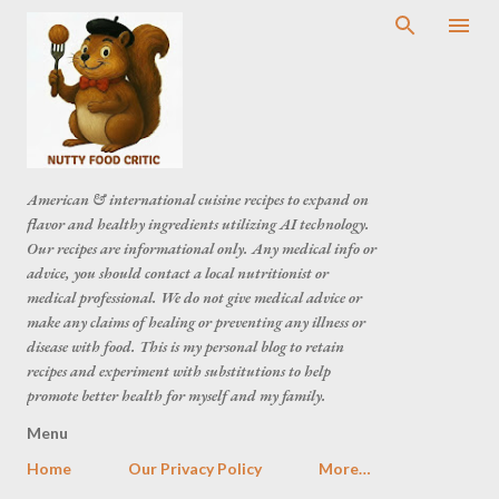
American & international cuisine recipes to expand on
flavor and healthy ingredients utilizing AI technology.
Our recipes are informational only. Any medical info or
advice, you should contact a local nutritionist or
medical professional. We do not give medical advice or
make any claims of healing or preventing any illness or
disease with food. This is my personal blog to retain
recipes and experiment with substitutions to help
promote better health for myself and my family.
Menu
Home
Our Privacy Policy
More…