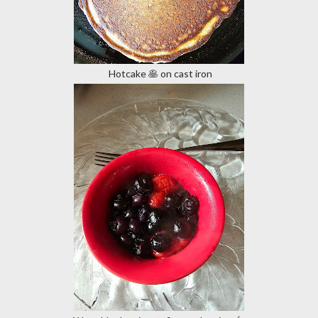
Hotcake 🥞 on cast iron