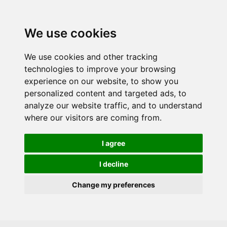
Skip to main content
We use cookies
We use cookies and other tracking
technologies to improve your browsing
experience on our website, to show you
personalized content and targeted ads, to
analyze our website traffic, and to understand
where our visitors are coming from.
I agree
I decline
Change my preferences