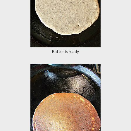
Batter is ready