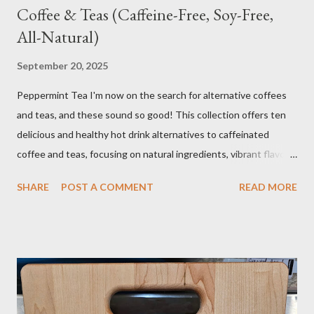
Coffee & Teas (Caffeine-Free, Soy-Free,
All-Natural)
September 20, 2025
Peppermint Tea I'm now on the search for alternative coffees
and teas, and these sound so good! This collection offers ten
delicious and healthy hot drink alternatives to caffeinated
coffee and teas, focusing on natural ingredients, vibrant flavors,
and wellness benefits. Each recipe is caffeine-free, soy-free,
SHARE
POST A COMMENT
READ MORE
and crafted with wholesome ingredients. Depending on any
medications or other issues, you should always check with your
nutritionist, if you have one, or your Doctor. When trying new
things, I always research if something I eat or take will interfere
with my medication or be a problem for my health. I'm the one
you see in the aisle of the grocery store reading EVERY label. It
takes me a long time to grocery shop....just sayin! I also make my