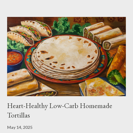
Heart-Healthy Low-Carb Homemade
Tortillas
May 14, 2025