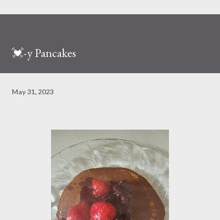
💓-y Pancakes
May 31, 2023