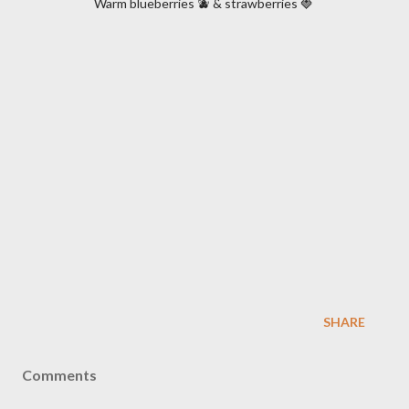
Warm blueberries 🫐 & strawberries 🍓
SHARE
Comments