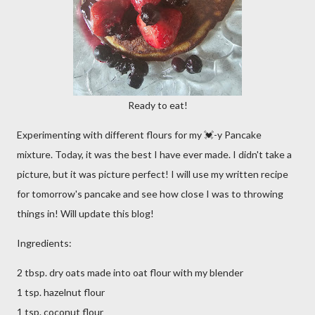
Ready to eat!
Experimenting with different flours for my 💓-y Pancake
mixture. Today, it was the best I have ever made. I didn't take a
picture, but it was picture perfect! I will use my written recipe
for tomorrow's pancake and see how close I was to throwing
things in! Will update this blog!
Ingredients:
2 tbsp. dry oats made into oat flour with my blender
1 tsp. hazelnut flour
1 tsp. coconut flour