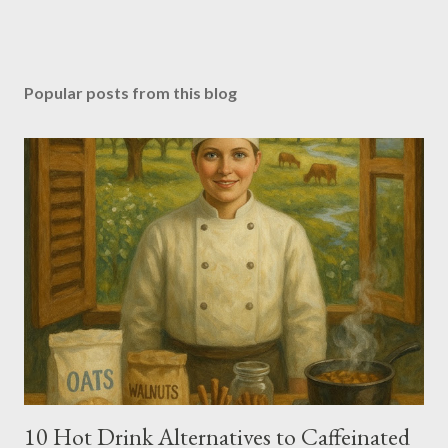
Popular posts from this blog
10 Hot Drink Alternatives to Caffeinated