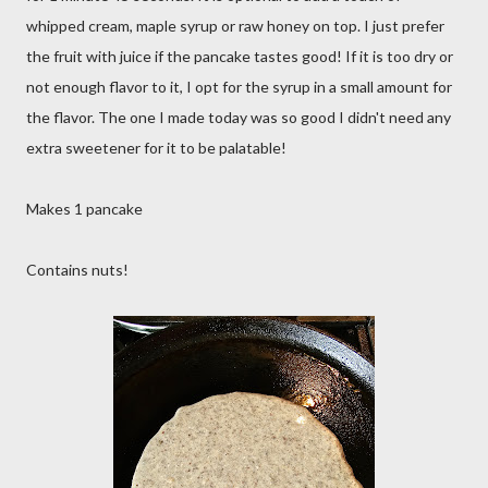
whipped cream, maple syrup or raw honey on top. I just prefer
the fruit with juice if the pancake tastes good! If it is too dry or
not enough flavor to it, I opt for the syrup in a small amount for
the flavor. The one I made today was so good I didn't need any
extra sweetener for it to be palatable!
Makes 1 pancake
Contains nuts!