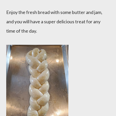
Enjoy the fresh bread with some butter and jam,
and you will have a super delicious treat for any
time of the day.