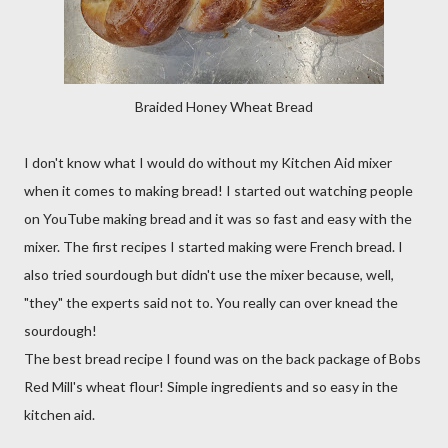
Braided Honey Wheat Bread
I don't know what I would do without my Kitchen Aid mixer
when it comes to making bread! I started out watching people
on YouTube making bread and it was so fast and easy with the
mixer. The first recipes I started making were French bread. I
also tried sourdough but didn't use the mixer because, well,
"they" the experts said not to. You really can over knead the
sourdough!
The best bread recipe I found was on the back package of Bobs
Red Mill's wheat flour! Simple ingredients and so easy in the
kitchen aid.