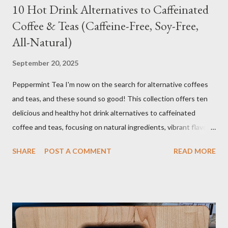
10 Hot Drink Alternatives to Caffeinated
Coffee & Teas (Caffeine-Free, Soy-Free,
All-Natural)
September 20, 2025
Peppermint Tea I'm now on the search for alternative coffees
and teas, and these sound so good! This collection offers ten
delicious and healthy hot drink alternatives to caffeinated
coffee and teas, focusing on natural ingredients, vibrant flavors,
and wellness benefits. Each recipe is caffeine-free, soy-free,
SHARE
POST A COMMENT
READ MORE
and crafted with wholesome ingredients. Depending on any
medications or other issues, you should always check with your
nutritionist, if you have one, or your Doctor. When trying new
things, I always research if something I eat or take will interfere
with my medication or be a problem for my health. I'm the one
you see in the aisle of the grocery store reading EVERY label. It