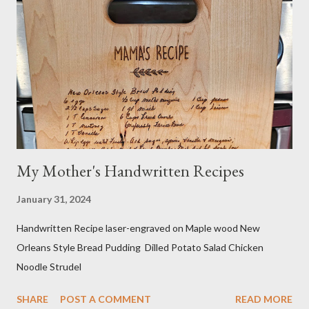
takes me a long time to grocery shop....just sayin! I also make my
own organic nut milk when not using dairy milk in a recipe. I
sometimes do half and half. If searching for caffeine-free, I
make sure no other ingredients are added that aren't natural
and healthy. Do your own research! And yes...
My Mother's Handwritten Recipes
January 31, 2024
Handwritten Recipe laser-engraved on Maple wood New
Orleans Style Bread Pudding Dilled Potato Salad Chicken
Noodle Strudel
SHARE
POST A COMMENT
READ MORE