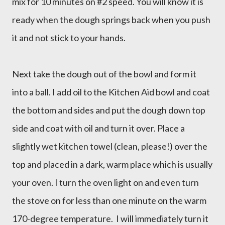
mix for 10 minutes on #2 speed. You will know it is
ready when the dough springs back when you push
it and not stick to your hands.
Next take the dough out of the bowl and form it
into a ball. I add oil to the Kitchen Aid bowl and coat
the bottom and sides and put the dough down top
side and coat with oil and turn it over. Place a
slightly wet kitchen towel (clean, please!) over the
top and placed in a dark, warm place which is usually
your oven. I turn the oven light on and even turn
the stove on for less than one minute on the warm
170-degree temperature. I will immediately turn it