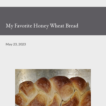
My Favorite Honey Wheat Bread
May 23, 2023