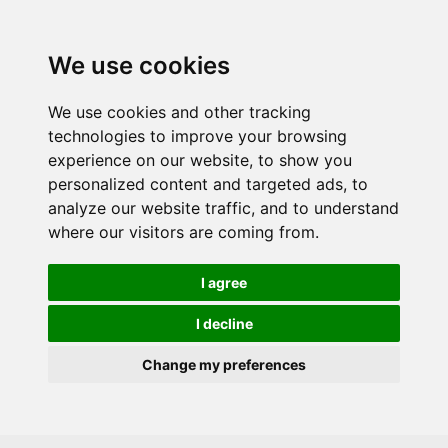
Skip to main content
We use cookies
We use cookies and other tracking
technologies to improve your browsing
experience on our website, to show you
personalized content and targeted ads, to
analyze our website traffic, and to understand
where our visitors are coming from.
I agree
I decline
Change my preferences