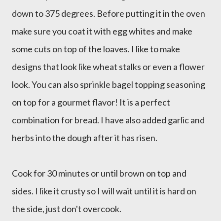
down to 375 degrees. Before putting it in the oven
make sure you coat it with egg whites and make
some cuts on top of the loaves. I like to make
designs that look like wheat stalks or even a flower
look. You can also sprinkle bagel topping seasoning
on top for a gourmet flavor! It is a perfect
combination for bread. I have also added garlic and
herbs into the dough after it has risen.
Cook for 30 minutes or until brown on top and
sides. I like it crusty so I will wait until it is hard on
the side, just don't overcook.