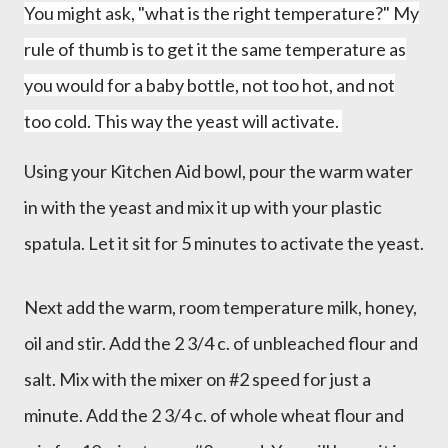
You might ask, "what is the right temperature?" My
rule of thumb is to get it the same temperature as
you would for a baby bottle, not too hot, and not
too cold. This way the yeast will activate.
Using your Kitchen Aid bowl, pour the warm water
in with the yeast and mix it up with your plastic
spatula. Let it sit for 5 minutes to activate the yeast.
Next add the warm, room temperature milk, honey,
oil and stir. Add the 2 3/4 c. of unbleached flour and
salt. Mix with the mixer on #2 speed for just a
minute. Add the 2 3/4 c. of whole wheat flour and