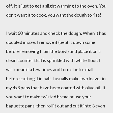
off. It is just to get a slight warming to the oven. You
don't want it to cook, you want the dough to rise!
I wait 60 minutes and check the dough. When it has
doubled in size, I remove it (beat it down some
before removing from the bowl) and place it on a
clean counter that is sprinkled with white flour. I
will knead it a few times and form it into a ball
before cutting it in half. I usually make two loaves in
my 4x8 pans that have been coated with olive oil. If
you want to make twisted bread or use your
baguette pans, then roll it out and cut it into 3 even