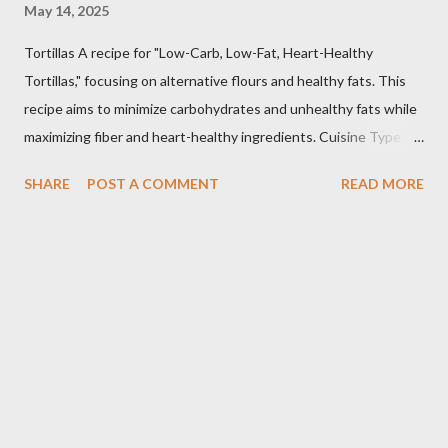
May 14, 2025
Tortillas A recipe for "Low-Carb, Low-Fat, Heart-Healthy
Tortillas," focusing on alternative flours and healthy fats. This
recipe aims to minimize carbohydrates and unhealthy fats while
maximizing fiber and heart-healthy ingredients. Cuisine Type:
Tex-Mex Inspired Dietary Preferences: Low-Carb, Low-Fat,
SHARE
POST A COMMENT
READ MORE
Heart-Healthy, Gluten-Free (if using gluten-free flours) Yields:
Approximately 8 tortillas Prep time: 15 minutes Cook time: 2-3
minutes per tortilla Estimated Nutritional Information (per
tortilla): Note: These are estimates and can vary based on
specific ingredients used and portion sizes. * Calories: 80-120
* Protein: 4-6g * Carbohydrates: 8-12g (Net carbs: 4-8g -
depending on fiber content) * Fat: 2-4g * Fiber: 4-6g
Important Considerations: * Flour Selection: The type of flour
you use will significantly impact the texture and carbohydrate
content. Almond flour and coconut flour are popular low-c...