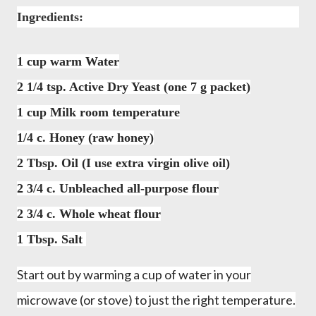
Ingredients:
1 cup warm Water
2 1/4 tsp. Active Dry Yeast (one 7 g packet)
1 cup Milk room temperature
1/4 c. Honey (raw honey)
2 Tbsp. Oil (I use extra virgin olive oil)
2 3/4 c. Unbleached all-purpose flour
2 3/4 c. W
hole wheat flour
1 Tbsp. Salt
Start out by warming a cup of water in your
microwave (or stove) to just the right temperature.