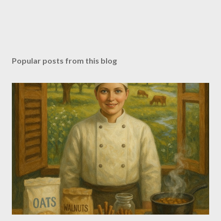
Popular posts from this blog