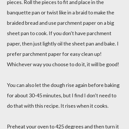
pieces. Roll the pieces to fit and place in the
banquette pan or twist like in a braid to make the
braided bread and use parchment paper on a big
sheet pan to cook. If you don't have parchment
paper, then just lightly oil the sheet pan and bake. I
prefer parchment paper for easy clean up!
Whichever way you choose to do it, it will be good!
You can also let the dough rise again before baking
for about 30-45 minutes, but I find I don't need to
do that with this recipe. It rises when it cooks.
Preheat your oven to 425 degrees and then turn it