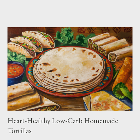
Heart-Healthy Low-Carb Homemade
Tortillas