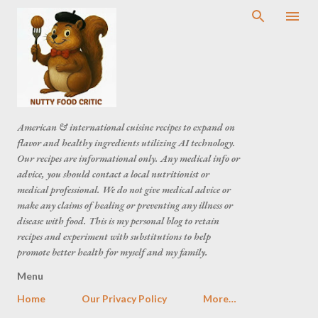
American & international cuisine recipes to expand on
flavor and healthy ingredients utilizing AI technology.
Our recipes are informational only. Any medical info or
advice, you should contact a local nutritionist or
medical professional. We do not give medical advice or
make any claims of healing or preventing any illness or
disease with food. This is my personal blog to retain
recipes and experiment with substitutions to help
promote better health for myself and my family.
Menu
Home
Our Privacy Policy
More…