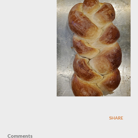
SHARE
Comments