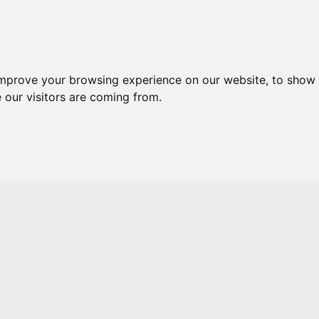
Skip to main content
improve your browsing experience on our website, to show 
 our visitors are coming from.