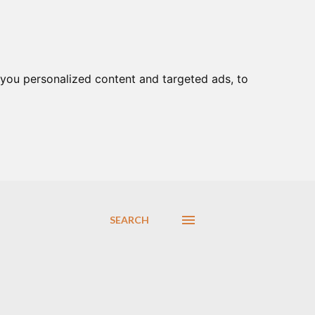
you personalized content and targeted ads, to
SEARCH