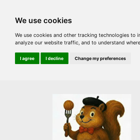
We use cookies
We use cookies and other tracking technologies to 
analyze our website traffic, and to understand where
I agree
I decline
Change my preferences