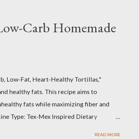
 Low-Carb Homemade
b, Low-Fat, Heart-Healthy Tortillas,"
and healthy fats. This recipe aims to
healthy fats while maximizing fiber and
sine Type: Tex-Mex Inspired Dietary
, Heart-Healthy, Gluten-Free (if using
READ MORE