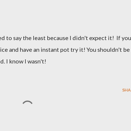
d to say the least because I didn't expect it! If yo
ice and have an instant pot try it! You shouldn't be
d. I know I wasn't!
SHA