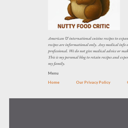
American & international cuisine recipes to expan
recipes are informational only. Any medical info o
professional. We do not give medical advice or make
This is my personal blog to retain recipes and exp
my family.
Menu
Home
Our Privacy Policy