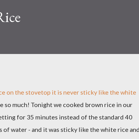
Rice
e on the stovetop it is never sticky like the white
love so much! Tonight we cooked brown rice in our
etting for 35 minutes instead of the standard 40
s of water - and it was sticky like the white rice an