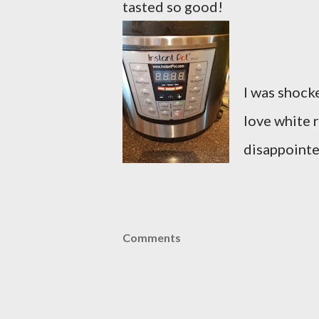
tasted so good!
I was shocke
love white r
disappointe
Comments