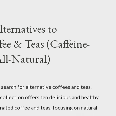
ternatives to
fee & Teas (Caffeine-
All-Natural)
search for alternative coffees and teas,
collection offers ten delicious and healthy
inated coffee and teas, focusing on natural