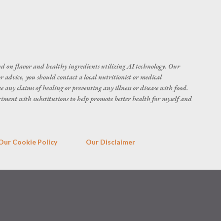
d on flavor and healthy ingredients utilizing AI technology. Our
r advice, you should contact a local nutritionist or medical
 any claims of healing or preventing any illness or disease with food.
eriment with substitutions to help promote better health for myself and
Our Cookie Policy
Our Disclaimer