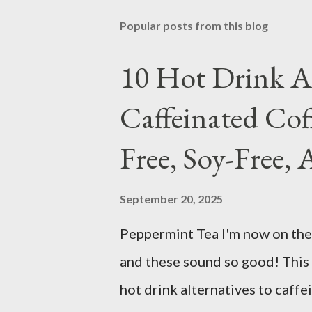
Popular posts from this blog
10 Hot Drink Al
Caffeinated Cof
Free, Soy-Free, 
September 20, 2025
Peppermint Tea I'm now on the 
and these sound so good! This 
hot drink alternatives to caffe