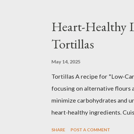
Heart-Healthy
Tortillas
May 14, 2025
Tortillas A recipe for "Low-Car
focusing on alternative flours 
minimize carbohydrates and un
heart-healthy ingredients. Cui
Preferences: Low-Carb, Low-Fat
SHARE
POST A COMMENT