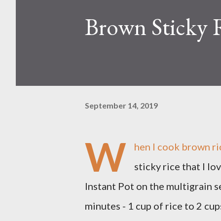
Brown Sticky 
September 14, 2019
W
hen I cook brown ric
sticky rice that I 
Instant Pot on the multigrain s
minutes - 1 cup of rice to 2 cup