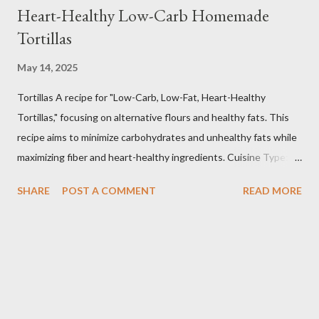
Heart-Healthy Low-Carb Homemade
Tortillas
May 14, 2025
Tortillas A recipe for "Low-Carb, Low-Fat, Heart-Healthy
Tortillas," focusing on alternative flours and healthy fats. This
recipe aims to minimize carbohydrates and unhealthy fats while
maximizing fiber and heart-healthy ingredients. Cuisine Type:
Tex-Mex Inspired Dietary Preferences: Low-Carb, Low-Fat,
SHARE
POST A COMMENT
READ MORE
Heart-Healthy, Gluten-Free (if using gluten-free flours) Yields:
Approximately 8 tortillas Prep time: 15 minutes Cook time: 2-3
minutes per tortilla Estimated Nutritional Information (per
tortilla): Note: These are estimates and can vary based on
specific ingredients used and portion sizes. * Calories: 80-120
* Protein: 4-6g * Carbohydrates: 8-12g (Net carbs: 4-8g -
depending on fiber content) * Fat: 2-4g * Fiber: 4-6g