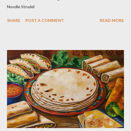
Noodle Strudel
SHARE
POST A COMMENT
READ MORE