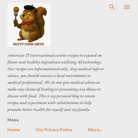
American & international cuisine recipes to expand on
flavor and healthy ingredients utilizing AI technology.
Our recipes are informational only. Any medical info or
advice, you should contact a local nutritionist or
medical professional. We do not give medical advice or
make any claims of healing or preventing any illness or
disease with food. This is my personal blog to retain
recipes and experiment with substitutions to help
promote better health for myself and my family.
Menu
Home
Our Privacy Policy
More…