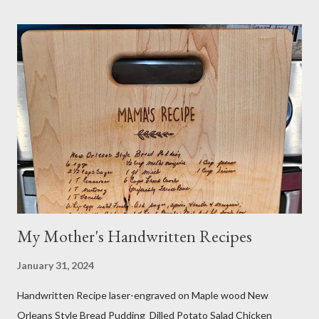
things, I always research if something I eat or take will interfere
with my medication or be a problem for my health. I'm the one
you see in the aisle of the grocery store reading EVERY label. It
takes me a long time to grocery shop....just sayin! I also make my
own organic nut milk when not using dairy milk in a recipe. I
sometimes do half and half. If searching for caffeine-free, I
make sure no other ingredients are added that aren't natural
and healthy. Do your own research! And yes...
My Mother's Handwritten Recipes
January 31, 2024
Handwritten Recipe laser-engraved on Maple wood New
Orleans Style Bread Pudding Dilled Potato Salad Chicken