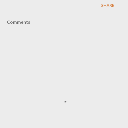
SHARE
Comments