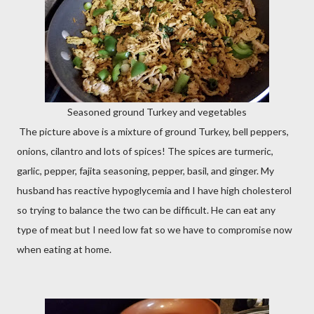
Seasoned ground Turkey and vegetables
The picture above is a mixture of ground Turkey, bell peppers,
onions, cilantro and lots of spices! The spices are turmeric,
garlic, pepper, fajita seasoning, pepper, basil, and ginger. My
husband has reactive hypoglycemia and I have high cholesterol
so trying to balance the two can be difficult. He can eat any
type of meat but I need low fat so we have to compromise now
when eating at home.