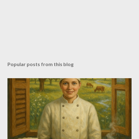
Popular posts from this blog