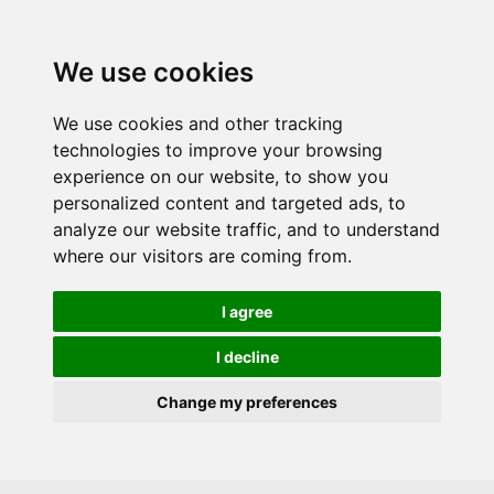
Skip to main content
We use cookies
We use cookies and other tracking
technologies to improve your browsing
experience on our website, to show you
personalized content and targeted ads, to
analyze our website traffic, and to understand
where our visitors are coming from.
I agree
I decline
Change my preferences