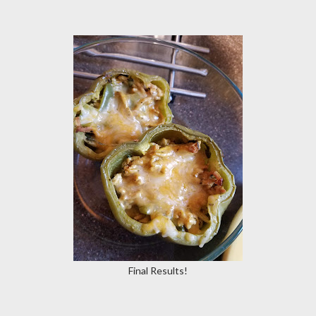
Final Results!