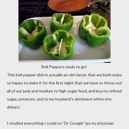
Bell Peppers ready to go!
This bell pepper dish is actually an old classic that we both enjoy
so happy to make it for the first night that we have to throw out
all of our junk and medium to high sugar food, and buy no refined
sugar, potatoes, and to my husband's detriment white rice
dishes!
I studied everything I could on "Dr. Google" (as my physician