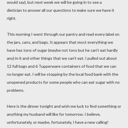
would say), but next week we will be going in to see a
dietician to answer all our questions to make sure we have it
right.
This morning I went through our pantry and read every label on
the jars, cans, and bags. It appears that most everything we
have has tons of sugar (maybe not tons but he can't eat hardly
any) in it and other things that we can't eat. I pulled out about
12 full bags and 6 Tupperware containers of food that we can
no longer eat. I will be stopping by the local food bank with the
unopened products for some people who can eat sugar with no
problems.
Here is the dinner tonight and wish me luck to find something or
anything my husband will like for tomorrow. I believe,
unfortunately, or maybe, fortunately, I have a new calling!