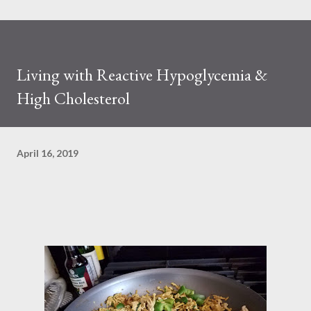
Living with Reactive Hypoglycemia &
High Cholesterol
April 16, 2019