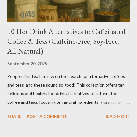
10 Hot Drink Alternatives to Caffeinated
Coffee & Teas (Caffeine-Free, Soy-Free,
All-Natural)
September 20, 2025
Peppermint Tea I'm now on the search for alternative coffees
and teas, and these sound so good! This collection offers ten
delicious and healthy hot drink alternatives to caffeinated
coffee and teas, focusing on natural ingredients, vibrant flavors,
and wellness benefits. Each recipe is caffeine-free, soy-free,
SHARE
POST A COMMENT
READ MORE
and crafted with wholesome ingredients. Depending on any
medications or other issues, you should always check with your
nutritionist, if you have one, or your Doctor. When trying new