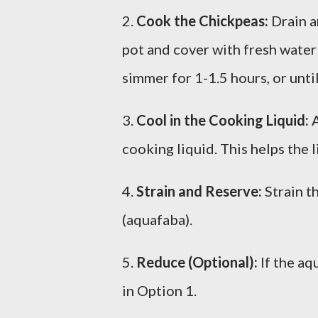
2.
Cook the Chickpeas:
Drain a
pot and cover with fresh water 
simmer for 1-1.5 hours, or unti
3.
Cool in the Cooking Liquid:
A
cooking liquid. This helps the l
4.
Strain and Reserve:
Strain t
(aquafaba).
5.
Reduce (Optional):
If the aq
in Option 1.