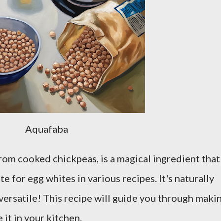
Aquafaba
from cooked chickpeas, is a magical ingredient that
e for egg whites in various recipes. It's naturally
versatile! This recipe will guide you through maki
 it in your kitchen.