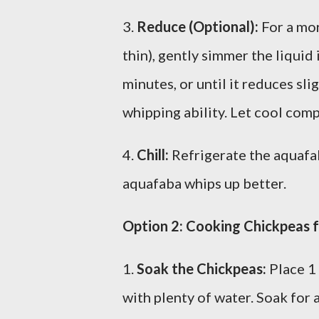
3.
Reduce (Optional):
For a mor
thin), gently simmer the liqui
minutes, or until it reduces slig
whipping ability. Let cool comp
4.
Chill:
Refrigerate the aquafab
aquafaba whips up better.
Option 2: Cooking Chickpeas 
1.
Soak the Chickpeas:
Place 1 
with plenty of water. Soak for a