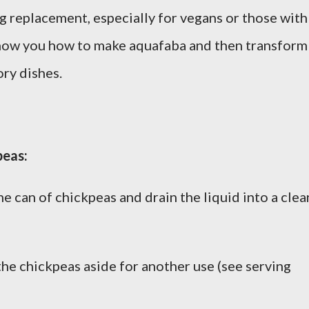
gg replacement, especially for vegans or those with
 show you how to make aquafaba and then transform 
ory dishes.
peas:
e can of chickpeas and drain the liquid into a clea
the chickpeas aside for another use (see serving