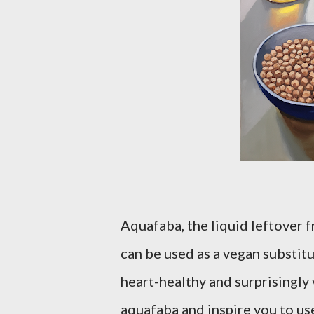
Aquafaba, the liquid leftover 
can be used as a vegan substitut
heart-healthy and surprisingly 
aquafaba and inspire you to use