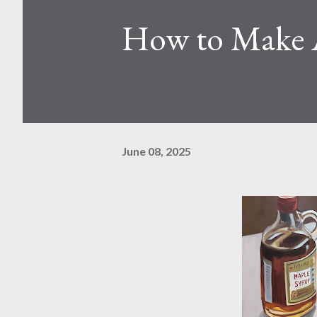
How to Make 
June 08, 2025