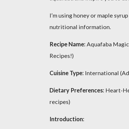
I’m using honey or maple syrup
nutritional information.
Recipe Name:
Aquafaba Magic: 
Recipes!)
Cuisine Type:
International (A
Dietary Preferences:
Heart-Hea
recipes)
Introduction: