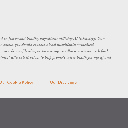
d on flavor and healthy ingredients utilizing AI technology. Our
r advice, you should contact a local nutritionist or medical
 any claims of healing or preventing any illness or disease with food.
eriment with substitutions to help promote better health for myself and
Our Cookie Policy
Our Disclaimer