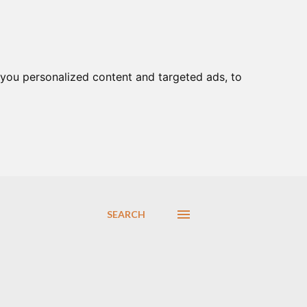
you personalized content and targeted ads, to
SEARCH