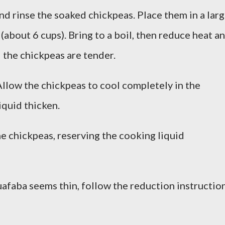
nd rinse the soaked chickpeas. Place them in a lar
(about 6 cups). Bring to a boil, then reduce heat a
l the chickpeas are tender.
llow the chickpeas to cool completely in the
iquid thicken.
he chickpeas, reserving the cooking liquid
uafaba seems thin, follow the reduction instructio