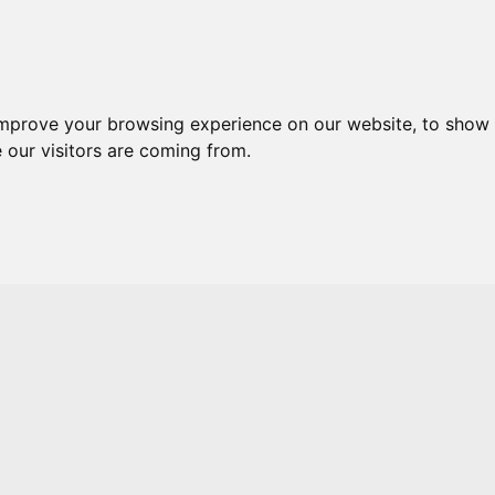
Skip to main content
improve your browsing experience on our website, to show 
 our visitors are coming from.