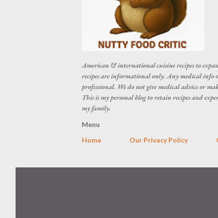
American & international cuisine recipes to expan
recipes are informational only. Any medical info o
professional. We do not give medical advice or make
This is my personal blog to retain recipes and exp
my family.
Menu
Home
Our Privacy Policy