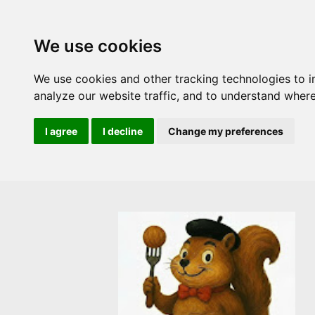
We use cookies
We use cookies and other tracking technologies to 
analyze our website traffic, and to understand where
I agree
I decline
Change my preferences