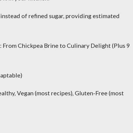
 instead of refined sugar, providing estimated
From Chickpea Brine to Culinary Delight (Plus 9
daptable)
lthy, Vegan (most recipes), Gluten-Free (most