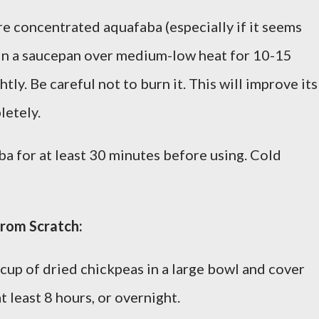
e concentrated aquafaba (especially if it seems
d in a saucepan over medium-low heat for 10-15
htly. Be careful not to burn it. This will improve its
letely.
a for at least 30 minutes before using. Cold
from Scratch:
cup of dried chickpeas in a large bowl and cover
t least 8 hours, or overnight.