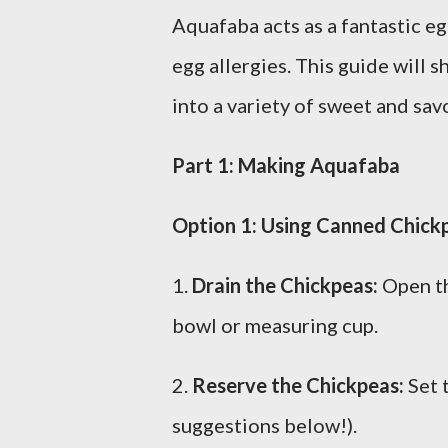
Aquafaba acts as a fantastic e
egg allergies. This guide will
into a variety of sweet and sav
Part 1: Making Aquafaba
Option 1: Using Canned Chick
1.
Drain the Chickpeas:
Open th
bowl or measuring cup.
2.
Reserve the Chickpeas:
Set 
suggestions below!).