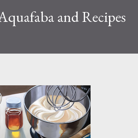
Aquafaba and Recipes